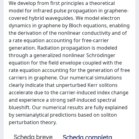
We develop from first principles a theoretical
model for infrared pulse propagation in graphene-
covered hybrid waveguides. We model electron
dynamics in graphene by Bloch equations, enabling
the derivation of the nonlinear conductivity and of
a rate equation accounting for free-carrier
generation. Radiation propagation is modeled
through a generalized nonlinear Schrödinger
equation for the field envelope coupled with the
rate equation accounting for the generation of free
carriers in graphene. Our numerical simulations
clearly indicate that unperturbed Kerr solitons
accelerate due to the carrier-induced index change
and experience a strong self-induced spectral
blueshift. Our numerical results are fully explained
by semianalytical predictions based on soliton
perturbation theory.
Scheda breve
Scheda completa