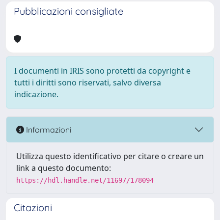
Pubblicazioni consigliate
I documenti in IRIS sono protetti da copyright e
tutti i diritti sono riservati, salvo diversa
indicazione.
Informazioni
Utilizza questo identificativo per citare o creare un
link a questo documento:
https://hdl.handle.net/11697/178094
Citazioni