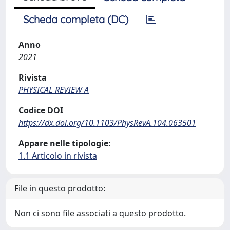
Scheda completa (DC)
Anno
2021
Rivista
PHYSICAL REVIEW A
Codice DOI
https://dx.doi.org/10.1103/PhysRevA.104.063501
Appare nelle tipologie:
1.1 Articolo in rivista
File in questo prodotto:
Non ci sono file associati a questo prodotto.