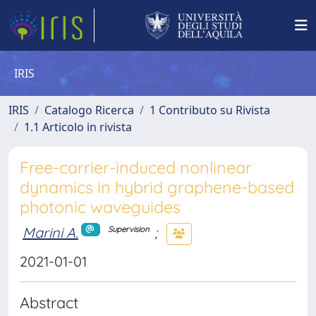
IRIS
IRIS
Catalogo Ricerca
1 Contributo su Rivista
1.1 Articolo in rivista
Free-carrier-induced nonlinear
dynamics in hybrid graphene-based
photonic waveguides
Marini A.
;
Supervision
2021-01-01
Abstract