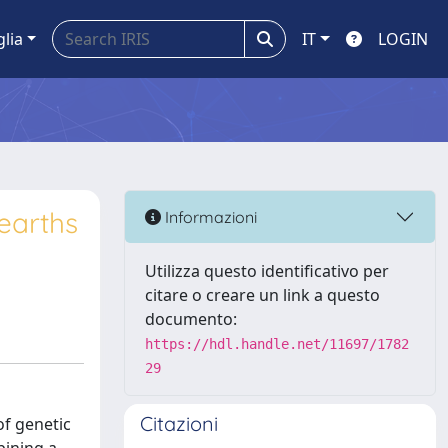
glia
IT
LOGIN
earths
Informazioni
Utilizza questo identificativo per
citare o creare un link a questo
documento:
https://hdl.handle.net/11697/1782
29
Citazioni
of genetic