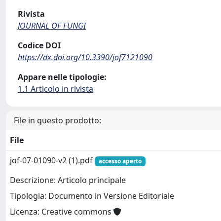
Rivista
JOURNAL OF FUNGI
Codice DOI
https://dx.doi.org/10.3390/jof7121090
Appare nelle tipologie:
1.1 Articolo in rivista
File in questo prodotto:
File
jof-07-01090-v2 (1).pdf
accesso aperto
Descrizione: Articolo principale
Tipologia: Documento in Versione Editoriale
Licenza: Creative commons