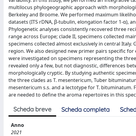
variability. In this study, we performed an integrativ
multilocus phylogeographic approach with morphologica
Berkeley and Broome. We performed maximum likelihoo
datasets (ITS rDNA, β-tubulin, elongation factor 1-α), a
Phylogenetic analyses consistently recovered three reci
range across Europe; clade II, specimens collected mainly
specimens collected almost exclusively in central Italy
region. We also designed new primer pairs specific for
were investigated on specimens representing the thre
revealed only a few, but not diagnostic, differences be
morphologically cryptic. By studying authentic specimen
the three clades as T. mesentericum, Tuber bituminatum,
mesentericum s.s. and a lectotype for T. bituminatum.
are needed to define the aroma repertoires in this spe
Scheda breve
Scheda completa
Sched
Anno
2021