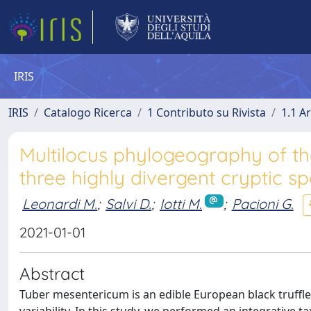
IRIS
IRIS
Catalogo Ricerca
1 Contributo su Rivista
1.1 Ar
Multilocus phylogeography of t
three highly divergent cryptic sp
Leonardi M.
;
Salvi D.
;
Iotti M.
;
Pacioni G.
2021-01-01
Abstract
Tuber mesentericum is an edible European black truffle