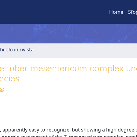
Home
Sfo
ticolo in rivista
he tuber mesentericum complex un
ecies
, apparently easy to recognize, but showing a high degree 