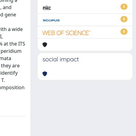
bining a
, and
5
ed gene
8
ith a wide
6
I,
 at the ITS
d peridium
omata
social impact
 they are
identify
 T.
composition