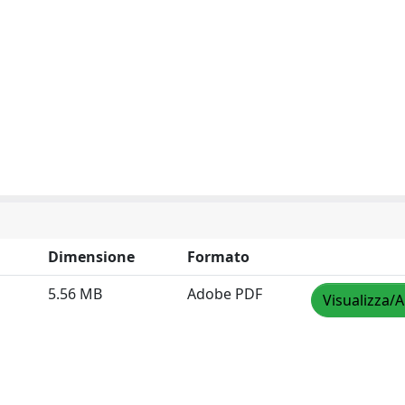
Dimensione
Formato
5.56 MB
Adobe PDF
Visualizza/A