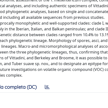
e taxonomic assessment of the T. mesentericum complex, com
l analyses, and including authentic specimens of Vittadini
d phylogenetic analyses, based on single and concatenat
nd including all available sequences from previous studies.
procally monophyletic and well-supported clades: clade I, w
 in the Iberian, Italian, and Balkan peninsulas; and clade II
. Genetic distance between clades ranged from 10.4% to 13.1%
 each phylogenetic lineage. Morphology of spores, asci, an
e lineages. Macro-and micromorphological analyses of asc
tween the three phylogenetic lineages, thus, confirming that
s of Vittadini, and Berkeley and Broome, it was possible to 
 and Tuber suave sp. nov., and to designate an epitype for
 Future investigations on volatile organic compound (VOC) 
cies complex.
a completa (DC)