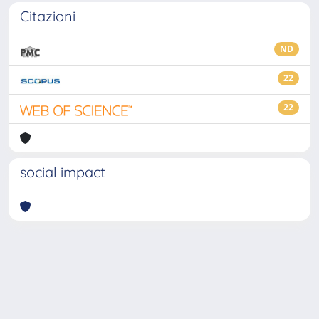
Citazioni
ND
22
22
social impact
Powered by
IRIS
-
about IRIS
-
Utilizzo dei cookie
-
Privacy
Copyright © 2026