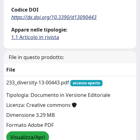
Codice DOI
https://dx.doi.org/10.3390/d13090443
Appare nelle tipologie:
1.1 Articolo in rivista
File in questo prodotto:
File
233_diversity-13-00443.pdf
accesso aperto
Tipologia: Documento in Versione Editoriale
Licenza: Creative commons
Dimensione 3.29 MB
Formato Adobe PDF
Visualizza/Apri