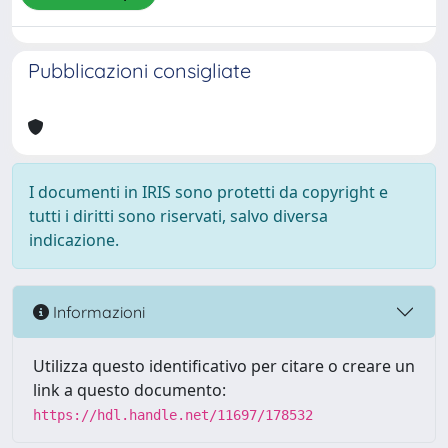
Pubblicazioni consigliate
I documenti in IRIS sono protetti da copyright e
tutti i diritti sono riservati, salvo diversa
indicazione.
Informazioni
Utilizza questo identificativo per citare o creare un
link a questo documento:
https://hdl.handle.net/11697/178532