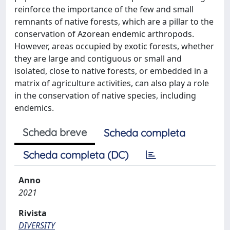
reinforce the importance of the few and small
remnants of native forests, which are a pillar to the
conservation of Azorean endemic arthropods.
However, areas occupied by exotic forests, whether
they are large and contiguous or small and
isolated, close to native forests, or embedded in a
matrix of agriculture activities, can also play a role
in the conservation of native species, including
endemics.
Scheda breve
Scheda completa
Scheda completa (DC)
Anno
2021
Rivista
DIVERSITY