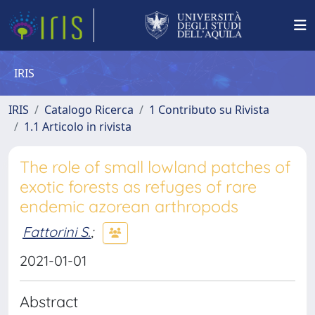
IRIS
IRIS
Catalogo Ricerca
1 Contributo su Rivista
1.1 Articolo in rivista
The role of small lowland patches of
exotic forests as refuges of rare
endemic azorean arthropods
Fattorini S.
;
2021-01-01
Abstract