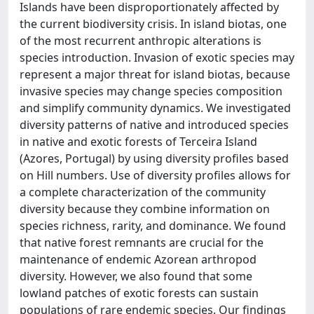
Islands have been disproportionately affected by
the current biodiversity crisis. In island biotas, one
of the most recurrent anthropic alterations is
species introduction. Invasion of exotic species may
represent a major threat for island biotas, because
invasive species may change species composition
and simplify community dynamics. We investigated
diversity patterns of native and introduced species
in native and exotic forests of Terceira Island
(Azores, Portugal) by using diversity profiles based
on Hill numbers. Use of diversity profiles allows for
a complete characterization of the community
diversity because they combine information on
species richness, rarity, and dominance. We found
that native forest remnants are crucial for the
maintenance of endemic Azorean arthropod
diversity. However, we also found that some
lowland patches of exotic forests can sustain
populations of rare endemic species. Our findings