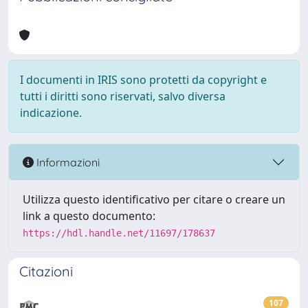
I documenti in IRIS sono protetti da copyright e
tutti i diritti sono riservati, salvo diversa
indicazione.
Informazioni
Utilizza questo identificativo per citare o creare un
link a questo documento:
https://hdl.handle.net/11697/178637
Citazioni
107