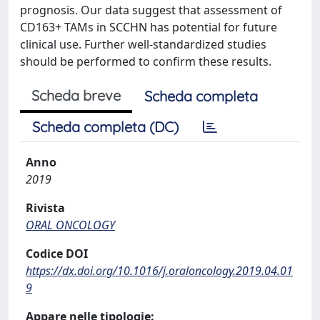
prognosis. Our data suggest that assessment of
CD163+ TAMs in SCCHN has potential for future
clinical use. Further well-standardized studies
should be performed to confirm these results.
Scheda breve
Scheda completa
Scheda completa (DC)
Anno
2019
Rivista
ORAL ONCOLOGY
Codice DOI
https://dx.doi.org/10.1016/j.oraloncology.2019.04.01
9
Appare nelle tipologie: