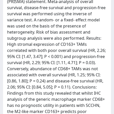
(PRISMA) statement. Meta-analysis of overall
survival, disease-free survival and progression-free
survival was performed using the inverse of
variance test. A random- or a fixed- effect model
was used on the basis of the presence of
heterogeneity. Risk of bias assessment and
subgroup analysis were also performed. Results:
High stromal expression of CD163+ TAMs
correlated with both poor overall survival (HR, 2.26;
95% CI: [1.47, 3.47]; P < 0.001) and progression-free
survival (HR, 2.29; 95% CI: [1.11, 4.71]; P = 0.03).
Conversely, abundance of CD68+ TAMs was not
associated with overall survival (HR, 1.25; 95% CI:
[0.86, 1.80]; P = 0.24) and disease-free survival (HR,
2.06; 95% CI: [0.84, 5.05]; P = 0.11). Conclusions:
Findings from this study revealed that whilst IHC
analysis of the generic macrophage marker CD68+
has no prognostic utility in patients with SCCHN,
the M2-like marker CD163+ predicts poor