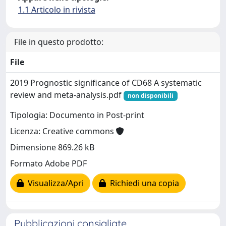
1.1 Articolo in rivista
File in questo prodotto:
File
2019 Prognostic significance of CD68 A systematic
review and meta-analysis.pdf
non disponibili
Tipologia: Documento in Post-print
Licenza: Creative commons
Dimensione 869.26 kB
Formato Adobe PDF
Visualizza/Apri
Richiedi una copia
Pubblicazioni consigliate