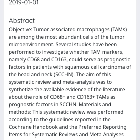
2019-01-01
Abstract
Objective: Tumor associated macrophages (TAMs)
are among the most abundant cells of the tumor
microenvironment. Several studies have been
performed to investigate whether TAM markers,
namely CD68 and CD163, could serve as prognostic
factors in patients with squamous cell carcinoma of
the head and neck (SCCHN). The aim of this
systematic review and meta-analysis was to
synthetize the available evidence of the literature
about the role of CD68+ and CD163+ TAMs as
prognostic factors in SCCHN. Materials and
methods: This systematic review was performed
according to the guidelines reported in the
Cochrane Handbook and the Preferred Reporting
Items for Systematic Reviews and Meta‐Analyses