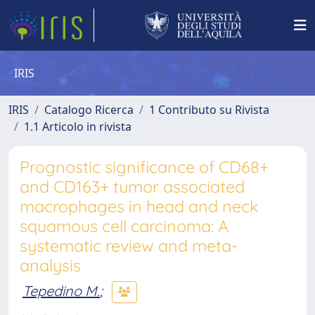
IRIS
IRIS
Catalogo Ricerca
1 Contributo su Rivista
1.1 Articolo in rivista
Prognostic significance of CD68+
and CD163+ tumor associated
macrophages in head and neck
squamous cell carcinoma: A
systematic review and meta-
analysis
Tepedino M.
;