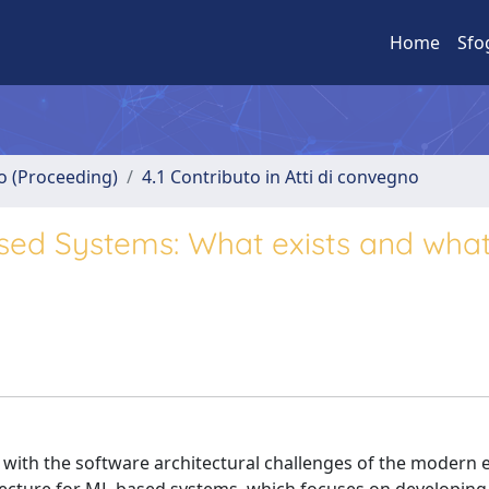
Home
Sfo
no (Proceeding)
4.1 Contributo in Atti di convegno
sed Systems: What exists and what 
with the software architectural challenges of the modern 