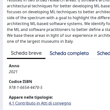
resulted in two broad research areas: i) software arch
architectural techniques for better developing ML-base
focuses on developing ML techniques to better architec
side of the spectrum with a goal to highlight the differe
architecting ML-based software systems. We identify fo
the ML and software practitioners to better define a st
We base these areas in light of our experience in arch
one of the largest museums in Italy.
Scheda breve
Scheda completa
Sched
Anno
2021
Codice ISBN
978-1-6654-4470-5
Appare nelle tipologie:
4.1 Contributo in Atti di convegno