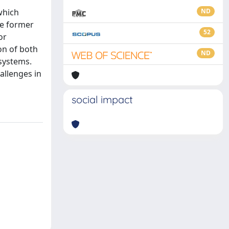
which
ND
he former
52
or
on of both
ND
 systems.
allenges in
social impact