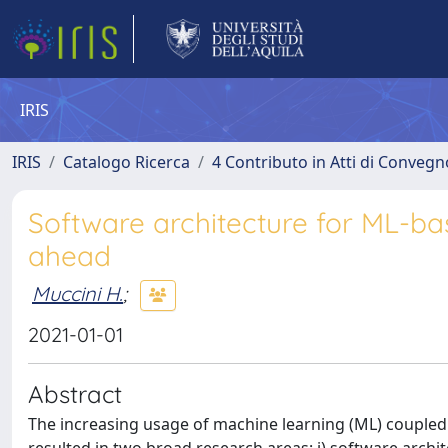
IRIS
IRIS
Catalogo Ricerca
4 Contributo in Atti di Conveg
Software architecture for ML-ba
ahead
Muccini H.
;
2021-01-01
Abstract
The increasing usage of machine learning (ML) coupled 