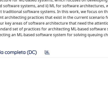
itecture for ML-based systems, which focuses on developing
d software systems, and ii) ML for software architectures, 
t traditional software systems. In this work, we focus on t
nt architecting practices that exist in the current scenario f
ur key areas of software architecture that need the attenti
andard set of practices for architecting ML-based software
itecting an ML-based software system for solving queuing ch
a completa (DC)