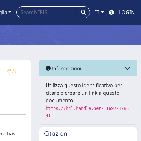
glia
IT
LOGIN
lies
Informazioni
Utilizza questo identificativo per
citare o creare un link a questo
documento:
https://hdl.handle.net/11697/1786
41
Citazioni
era has