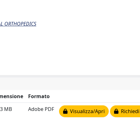
AL ORTHOPEDICS
mensione
Formato
83 MB
Adobe PDF
Visualizza/Apri
Richiedi