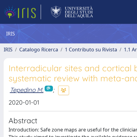
IRIS
IRIS
Catalogo Ricerca
1 Contributo su Rivista
1.1 Ar
Interradicular sites and cortical
systematic review with meta-ana
Tepedino M.
;
2020-01-01
Abstract
Introduction: Safe zone maps are useful for the clinici