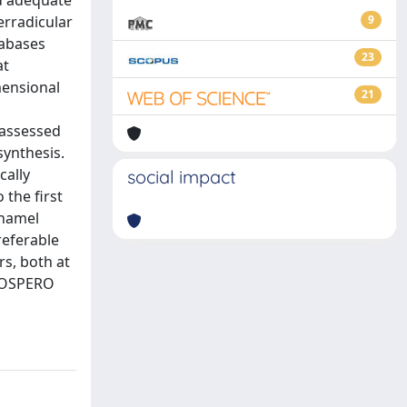
nd adequate
erradicular
9
tabases
23
at
mensional
21
s
 assessed
synthesis.
cally
social impact
 the first
enamel
referable
s, both at
PROSPERO