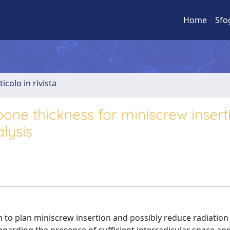
Home
Sfo
ticolo in rivista
 bone thickness for miniscrew insert
lysis
an to plan miniscrew insertion and possibly reduce radiatio