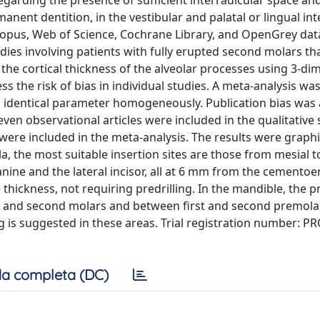
regarding the presence of sufficient interradicular space a
anent dentition, in the vestibular and palatal or lingual int
copus, Web of Science, Cochrane Library, and OpenGrey da
ies involving patients with fully erupted second molars th
the cortical thickness of the alveolar processes using 3-di
 the risk of bias in individual studies. A meta-analysis wa
 1 identical parameter homogeneously. Publication bias was
even observational articles were included in the qualitative 
es were included in the meta-analysis. The results were graphi
a, the most suitable insertion sites are those from mesial to
canine and the lateral incisor, all at 6 mm from the cemento
 thickness, not requiring predrilling. In the mandible, the p
st and second molars and between first and second premolar
 is suggested in these areas. Trial registration number: 
a completa (DC)