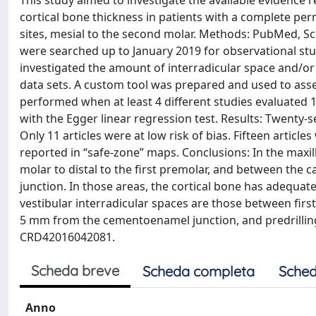
This study aimed to investigate the available evidence 
cortical bone thickness in patients with a complete perm
sites, mesial to the second molar. Methods: PubMed, S
were searched up to January 2019 for observational stud
investigated the amount of interradicular space and/or 
data sets. A custom tool was prepared and used to assess
performed when at least 4 different studies evaluated
with the Egger linear regression test. Results: Twenty-s
Only 11 articles were at low risk of bias. Fifteen articl
reported in “safe-zone” maps. Conclusions: In the maxill
molar to distal to the first premolar, and between the 
junction. In those areas, the cortical bone has adequate
vestibular interradicular spaces are those between fir
5 mm from the cementoenamel junction, and predrilling
CRD42016042081.
Scheda breve
Scheda completa
Sched
Anno