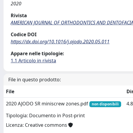
2020
Rivista
AMERICAN JOURNAL OF ORTHODONTICS AND DENTOFACI
Codice DOI
https://dx.doi.org/10.1016/j.ajodo.2020.05.011
Appare nelle tipologie:
1.1 Articolo in rivista
File in questo prodotto:
File
Di
2020 AJODO SR miniscrew zones.pdf
4.
non disponibili
Tipologia: Documento in Post-print
Licenza: Creative commons