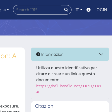
glia
IT
LOGIN
ion: A
Informazioni
Utilizza questo identificativo per
citare o creare un link a questo
documento:
https://hdl.handle.net/11697/1786
46
Citazioni
n exposure.