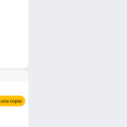
 una copia