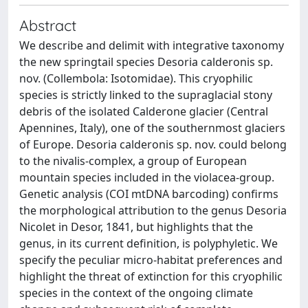
Abstract
We describe and delimit with integrative taxonomy
the new springtail species Desoria calderonis sp.
nov. (Collembola: Isotomidae). This cryophilic
species is strictly linked to the supraglacial stony
debris of the isolated Calderone glacier (Central
Apennines, Italy), one of the southernmost glaciers
of Europe. Desoria calderonis sp. nov. could belong
to the nivalis-complex, a group of European
mountain species included in the violacea-group.
Genetic analysis (COI mtDNA barcoding) confirms
the morphological attribution to the genus Desoria
Nicolet in Desor, 1841, but highlights that the
genus, in its current definition, is polyphyletic. We
specify the peculiar micro-habitat preferences and
highlight the threat of extinction for this cryophilic
species in the context of the ongoing climate