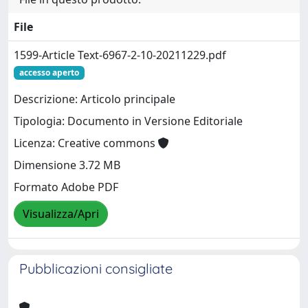
File
1599-Article Text-6967-2-10-20211229.pdf
accesso aperto
Descrizione: Articolo principale
Tipologia: Documento in Versione Editoriale
Licenza: Creative commons
Dimensione 3.72 MB
Formato Adobe PDF
Visualizza/Apri
Pubblicazioni consigliate