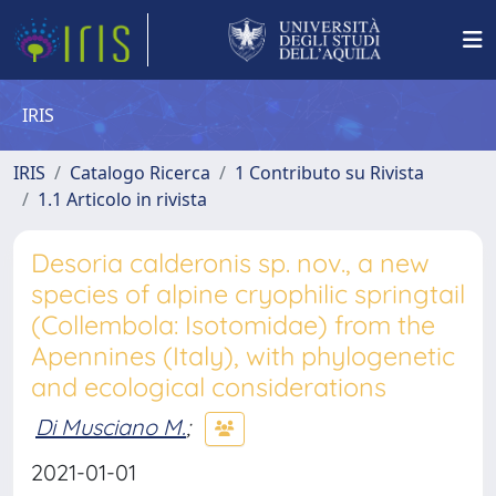
IRIS
IRIS
Catalogo Ricerca
1 Contributo su Rivista
1.1 Articolo in rivista
Desoria calderonis sp. nov., a new
species of alpine cryophilic springtail
(Collembola: Isotomidae) from the
Apennines (Italy), with phylogenetic
and ecological considerations
Di Musciano M.
;
2021-01-01