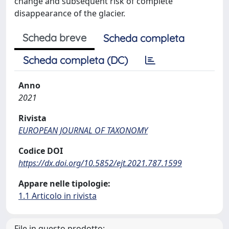
change and subsequent risk of complete
disappearance of the glacier.
Scheda breve
Scheda completa
Scheda completa (DC)
Anno
2021
Rivista
EUROPEAN JOURNAL OF TAXONOMY
Codice DOI
https://dx.doi.org/10.5852/ejt.2021.787.1599
Appare nelle tipologie:
1.1 Articolo in rivista
File in questo prodotto: