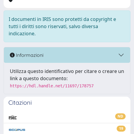
I documenti in IRIS sono protetti da copyright e
tutti i diritti sono riservati, salvo diversa
indicazione.
Informazioni
Utilizza questo identificativo per citare o creare un
link a questo documento:
https://hdl.handle.net/11697/178757
Citazioni
ND
19