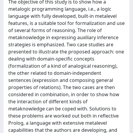
The objective of this study is to show how a
metalogic programming language, i.e., a logic
language with fully developed, built-in metalevel
features, is a suitable tool for formalization and use
of several forms of reasoning. The role of
metaknowledge in expressing auxiliary inference
strategies is emphasized. Two case studies are
presented to illustrate the proposed approach: one
dealing with domain-specific concepts
(formalization of a kind of analogical reasoning),
the other related to domain-independent
sentences (expression and composing general
properties of relations). The two cases are then
considered in combination, in order to show how
the interaction of different kinds of
metaknowledge can be coped with. Solutions to
these problems are worked out both in reflective
Prolog, a language with extensive metalevel
capabilities that the authors are developing, and