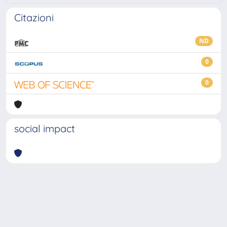
Citazioni
ND
0
0
social impact
Powered by
IRIS
-
about IRIS
-
Utilizzo dei cookie
-
Privacy
Copyright © 2026