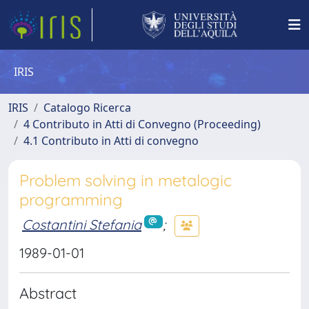
IRIS
IRIS
Catalogo Ricerca
4 Contributo in Atti di Convegno (Proceeding)
4.1 Contributo in Atti di convegno
Problem solving in metalogic
programming
Costantini Stefania
;
1989-01-01
Abstract