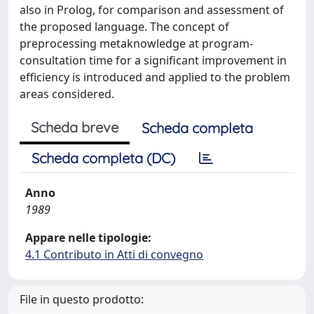
also in Prolog, for comparison and assessment of
the proposed language. The concept of
preprocessing metaknowledge at program-
consultation time for a significant improvement in
efficiency is introduced and applied to the problem
areas considered.
Scheda breve
Scheda completa
Scheda completa (DC)
Anno
1989
Appare nelle tipologie:
4.1 Contributo in Atti di convegno
File in questo prodotto: