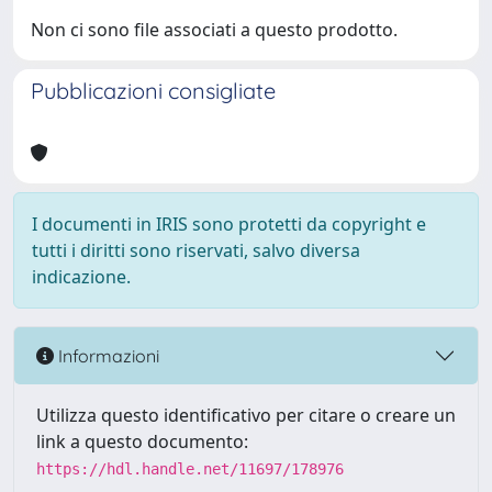
Non ci sono file associati a questo prodotto.
Pubblicazioni consigliate
I documenti in IRIS sono protetti da copyright e
tutti i diritti sono riservati, salvo diversa
indicazione.
Informazioni
Utilizza questo identificativo per citare o creare un
link a questo documento:
https://hdl.handle.net/11697/178976