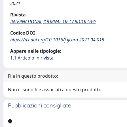
2021
Rivista
INTERNATIONAL JOURNAL OF CARDIOLOGY
Codice DOI
https://dx.doi.org/10.1016/j.ijcard.2021.04.019
Appare nelle tipologie:
1.1 Articolo in rivista
File in questo prodotto:
Non ci sono file associati a questo prodotto.
Pubblicazioni consigliate