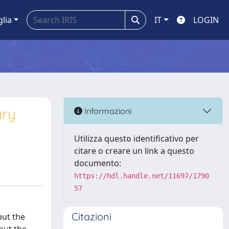
glia
IT
LOGIN
ary
Informazioni
Utilizza questo identificativo per
citare o creare un link a questo
documento:
https://hdl.handle.net/11697/1790
57
Citazioni
but the