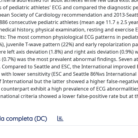
criteria addressed for adult athletes while few data exist a
es of pediatric athletes' ECG and compared the diagnostic 
ean Society of Cardiology recommendation and 2013-Seattl
 886 consecutive pediatric athletes (mean age 11.7 ± 2.5 year
edical history, physical examination, resting and exercise
ts: The most common physiological ECG patterns in pediatr
%), juvenile T-wave pattern (22%) and early repolarization p
 left axis deviation (1.8%) and right axis deviation (0.9%) w
ds (0.7%) was the most prevalent abnormal findings. Seven a
D. Compared to Seattle and ESC, the International improved
) with lower sensitivity (ESC and Seattle 86%vs International
f International but the latter showed a higher false-negativ
lt counterpart exhibit a high prevalence of ECG abnormalitie
ational criteria showed a lower false-positive rate but at t
a completa (DC)