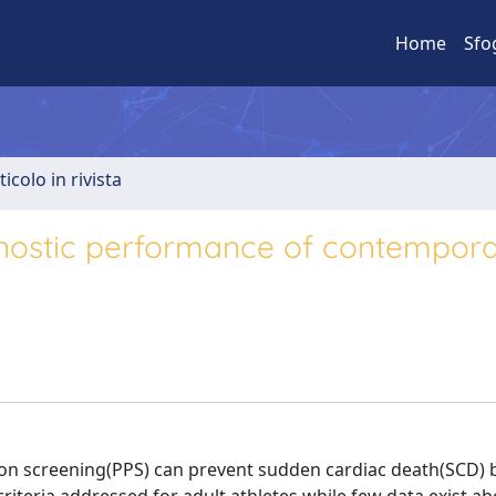
Home
Sfo
ticolo in rivista
agnostic performance of contempor
ion screening(PPS) can prevent sudden cardiac death(SCD) 