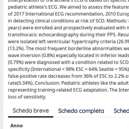
Interpretation of the athlete's ECG is based on specific 
pediatric athlete's ECG. We aimed to assess the featur
of 2017 International ECG recommendation, 2010 Europ
in detecting clinical conditions at risk of SCD. Methods:
years) were enrolled and prospectively evaluated with m
transthoracic echocardiography during their PPS. Resul
were isolated left ventricular hypertrophy criteria (26.9
(13.2%). The most frequent borderline abnormalities were
wave inversion (0.8%) especially located in inferior lea
(0.79%) were diagnosed with a condition related to SC
specificity (International = 98% ESC = 64% Seattle = 95%
false-positive rate decreases from 36% of ESC to 2.2% o
rate(0.34%). Conclusion: Pediatric athletes like the adu
representing training-related ECG adaptation. The Intern
loss of sensitivity.
Scheda breve
Scheda completa
Sched
Anno