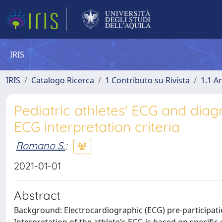
IRIS
IRIS
Catalogo Ricerca
1 Contributo su Rivista
1.1 Ar
Pediatric athletes' ECG and di
ECG interpretation criteria
Romano S.
;
2021-01-01
Abstract
Background: Electrocardiographic (ECG) pre-participat