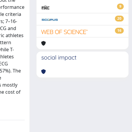
bout the
performance
9
e criteria
20
s; 7–16-
 ECG and
16
ic athletes
attern
hile T-
thletes
social impact
 ECG
 57%). The
e
s mostly
he cost of