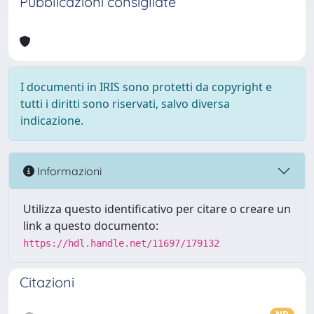
Pubblicazioni consigliate
I documenti in IRIS sono protetti da copyright e
tutti i diritti sono riservati, salvo diversa
indicazione.
Informazioni
Utilizza questo identificativo per citare o creare un
link a questo documento:
https://hdl.handle.net/11697/179132
Citazioni