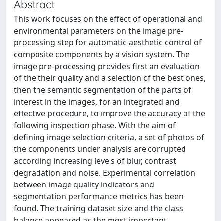
Abstract
This work focuses on the effect of operational and
environmental parameters on the image pre-
processing step for automatic aesthetic control of
composite components by a vision system. The
image pre-processing provides first an evaluation
of the their quality and a selection of the best ones,
then the semantic segmentation of the parts of
interest in the images, for an integrated and
effective procedure, to improve the accuracy of the
following inspection phase. With the aim of
defining image selection criteria, a set of photos of
the components under analysis are corrupted
according increasing levels of blur, contrast
degradation and noise. Experimental correlation
between image quality indicators and
segmentation performance metrics has been
found. The training dataset size and the class
balance appeared as the most important