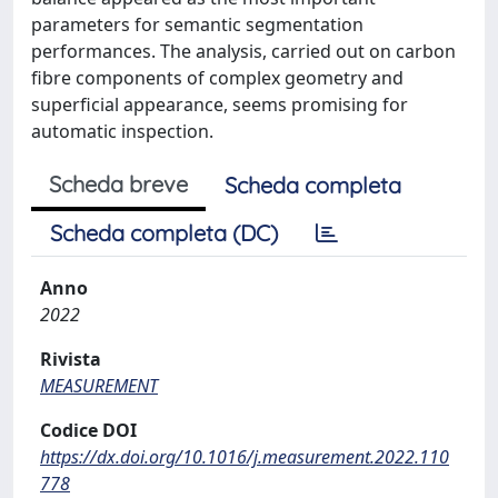
parameters for semantic segmentation
performances. The analysis, carried out on carbon
fibre components of complex geometry and
superficial appearance, seems promising for
automatic inspection.
Scheda breve
Scheda completa
Scheda completa (DC)
Anno
2022
Rivista
MEASUREMENT
Codice DOI
https://dx.doi.org/10.1016/j.measurement.2022.110
778