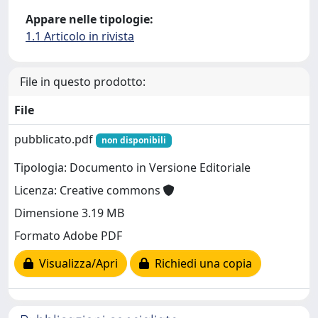
Appare nelle tipologie:
1.1 Articolo in rivista
File in questo prodotto:
File
pubblicato.pdf
non disponibili
Tipologia: Documento in Versione Editoriale
Licenza: Creative commons
Dimensione 3.19 MB
Formato Adobe PDF
Visualizza/Apri
Richiedi una copia