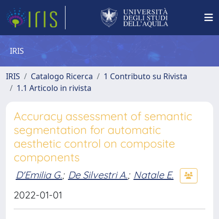
IRIS
IRIS
Catalogo Ricerca
1 Contributo su Rivista
1.1 Articolo in rivista
Accuracy assessment of semantic
segmentation for automatic
aesthetic control on composite
components
D'Emilia G.
;
De Silvestri A.
;
Natale E.
2022-01-01