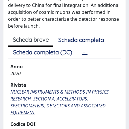
delivery to China for final integration. An additional
acquisition of cosmic muons was performed in
order to better characterize the detector response
before launch.
Scheda breve
Scheda completa
Scheda completa (DC)
Anno
2020
Rivista
NUCLEAR INSTRUMENTS & METHODS IN PHYSICS
RESEARCH. SECTION A, ACCELERATORS,
SPECTROMETERS, DETECTORS AND ASSOCIATED
EQUIPMENT
Codice DOI