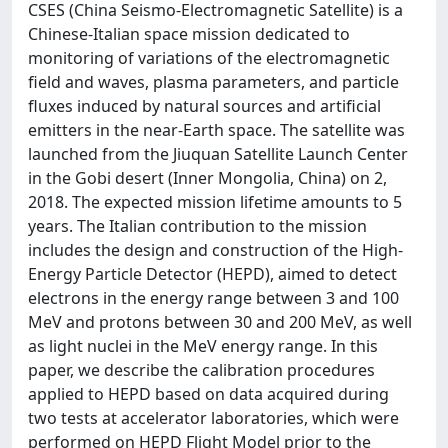
CSES (China Seismo-Electromagnetic Satellite) is a
Chinese-Italian space mission dedicated to
monitoring of variations of the electromagnetic
field and waves, plasma parameters, and particle
fluxes induced by natural sources and artificial
emitters in the near-Earth space. The satellite was
launched from the Jiuquan Satellite Launch Center
in the Gobi desert (Inner Mongolia, China) on 2,
2018. The expected mission lifetime amounts to 5
years. The Italian contribution to the mission
includes the design and construction of the High-
Energy Particle Detector (HEPD), aimed to detect
electrons in the energy range between 3 and 100
MeV and protons between 30 and 200 MeV, as well
as light nuclei in the MeV energy range. In this
paper, we describe the calibration procedures
applied to HEPD based on data acquired during
two tests at accelerator laboratories, which were
performed on HEPD Flight Model prior to the