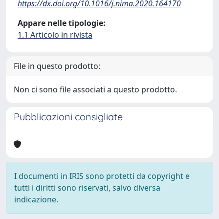
https://dx.doi.org/10.1016/j.nima.2020.164170
Appare nelle tipologie:
1.1 Articolo in rivista
File in questo prodotto:
Non ci sono file associati a questo prodotto.
Pubblicazioni consigliate
I documenti in IRIS sono protetti da copyright e
tutti i diritti sono riservati, salvo diversa
indicazione.