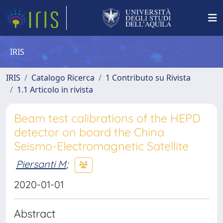
IRIS
IRIS
Catalogo Ricerca
1 Contributo su Rivista
1.1 Articolo in rivista
Beam test calibrations of the HEPD
detector on board the China
Seismo-Electromagnetic Satellite
Piersanti M
;
2020-01-01
Abstract