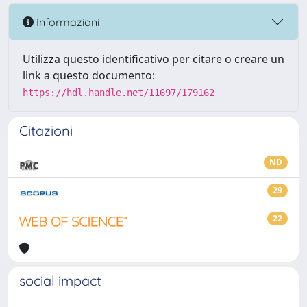
Informazioni
Utilizza questo identificativo per citare o creare un
link a questo documento:
https://hdl.handle.net/11697/179162
Citazioni
ND
29
22
social impact