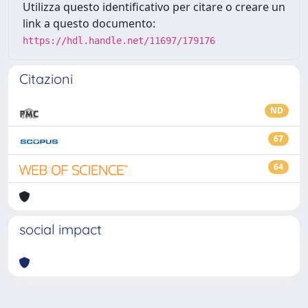
Utilizza questo identificativo per citare o creare un
link a questo documento:
https://hdl.handle.net/11697/179176
Citazioni
ND
67
64
social impact