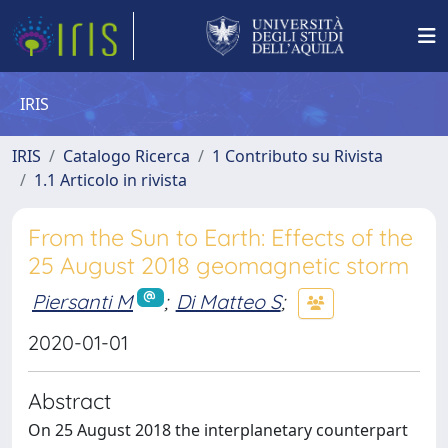
IRIS
IRIS
Catalogo Ricerca
1 Contributo su Rivista
1.1 Articolo in rivista
From the Sun to Earth: Effects of the
25 August 2018 geomagnetic storm
Piersanti M
;
Di Matteo S
;
2020-01-01
Abstract
On 25 August 2018 the interplanetary counterpart