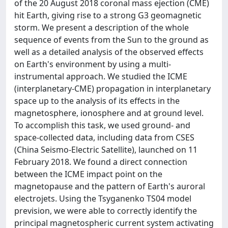
of the 20 August 2018 coronal mass ejection (CME)
hit Earth, giving rise to a strong G3 geomagnetic
storm. We present a description of the whole
sequence of events from the Sun to the ground as
well as a detailed analysis of the observed effects
on Earth's environment by using a multi-
instrumental approach. We studied the ICME
(interplanetary-CME) propagation in interplanetary
space up to the analysis of its effects in the
magnetosphere, ionosphere and at ground level.
To accomplish this task, we used ground- and
space-collected data, including data from CSES
(China Seismo-Electric Satellite), launched on 11
February 2018. We found a direct connection
between the ICME impact point on the
magnetopause and the pattern of Earth's auroral
electrojets. Using the Tsyganenko TS04 model
prevision, we were able to correctly identify the
principal magnetospheric current system activating