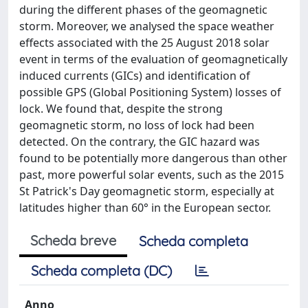
during the different phases of the geomagnetic
storm. Moreover, we analysed the space weather
effects associated with the 25 August 2018 solar
event in terms of the evaluation of geomagnetically
induced currents (GICs) and identification of
possible GPS (Global Positioning System) losses of
lock. We found that, despite the strong
geomagnetic storm, no loss of lock had been
detected. On the contrary, the GIC hazard was
found to be potentially more dangerous than other
past, more powerful solar events, such as the 2015
St Patrick's Day geomagnetic storm, especially at
latitudes higher than 60° in the European sector.
Scheda breve
Scheda completa
Scheda completa (DC)
Anno