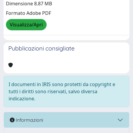
Dimensione 8.87 MB
Formato Adobe PDF
Visualizza/Apri
Pubblicazioni consigliate
I documenti in IRIS sono protetti da copyright e
tutti i diritti sono riservati, salvo diversa
indicazione.
Informazioni