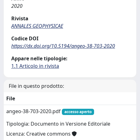
2020
Rivista
ANNALES GEOPHYSICAE
Codice DOI
https://dx.doi.org/10.5194/angeo-38-703-2020
Appare nelle tipologie:
1.1 Articolo in rivista
File in questo prodotto:
File
angeo-38-703-2020.pdf
accesso aperto
Tipologia: Documento in Versione Editoriale
Licenza: Creative commons