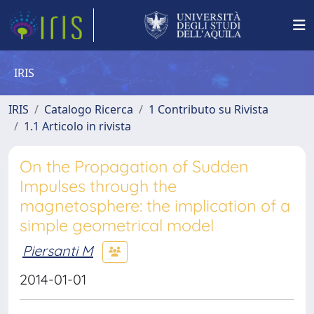
IRIS
IRIS
Catalogo Ricerca
1 Contributo su Rivista
1.1 Articolo in rivista
On the Propagation of Sudden
Impulses through the
magnetosphere: the implication of a
simple geometrical model
Piersanti M
2014-01-01