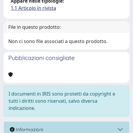
Appare nelle tipologie:
1.1 Articolo in rivista
File in questo prodotto:
Non ci sono file associati a questo prodotto.
Pubblicazioni consigliate
I documenti in IRIS sono protetti da copyright e
tutti i diritti sono riservati, salvo diversa
indicazione.
Informazioni