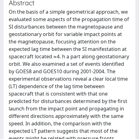
Abstract
On the basis of a simple geometrical approach, we
evaluated some aspects of the propagation time of
SI disturbances between the magnetopause and
geostationary orbit for variable impact points at
the magnetopause, focusing attention on the
expected lag time between the SI manifestation at
spacecraft located ≈4. h a part along geostationary
orbit. We also examined a set of events identified
by GOES8 and GOES10 during 2001-2004. The
experimental observations reveal a clear local time
(LT) dependence of the lag time between
spacecraft that is consistent with that one
predicted for disturbances determined by the first
launch from the impact point and propagating in
different directions approximately with the same
speed. In addition, the comparison with the
expected LT pattern suggests that most of the
events might be related with pressure fronts