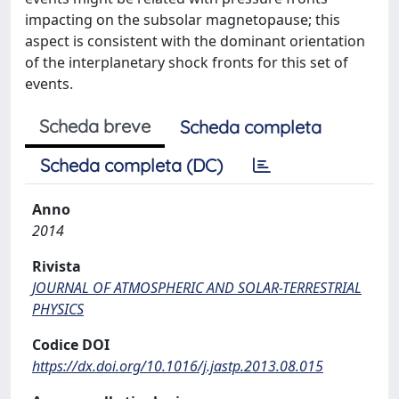
impacting on the subsolar magnetopause; this
aspect is consistent with the dominant orientation
of the interplanetary shock fronts for this set of
events.
Scheda breve
Scheda completa
Scheda completa (DC)
Anno
2014
Rivista
JOURNAL OF ATMOSPHERIC AND SOLAR-TERRESTRIAL
PHYSICS
Codice DOI
https://dx.doi.org/10.1016/j.jastp.2013.08.015