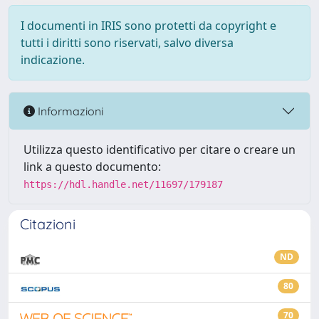
I documenti in IRIS sono protetti da copyright e
tutti i diritti sono riservati, salvo diversa
indicazione.
Informazioni
Utilizza questo identificativo per citare o creare un
link a questo documento:
https://hdl.handle.net/11697/179187
Citazioni
ND
80
70