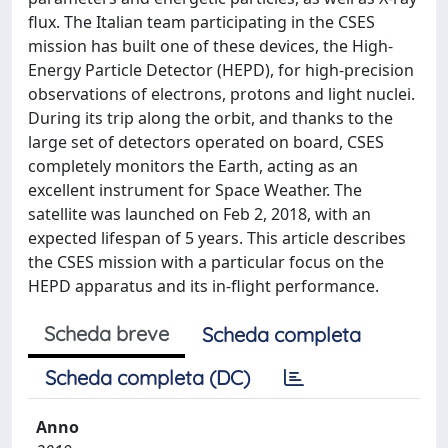
flux. The Italian team participating in the CSES
mission has built one of these devices, the High-
Energy Particle Detector (HEPD), for high-precision
observations of electrons, protons and light nuclei.
During its trip along the orbit, and thanks to the
large set of detectors operated on board, CSES
completely monitors the Earth, acting as an
excellent instrument for Space Weather. The
satellite was launched on Feb 2, 2018, with an
expected lifespan of 5 years. This article describes
the CSES mission with a particular focus on the
HEPD apparatus and its in-flight performance.
Scheda breve
Scheda completa
Scheda completa (DC)
Anno