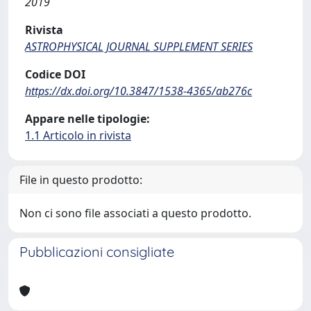
2019
Rivista
ASTROPHYSICAL JOURNAL SUPPLEMENT SERIES
Codice DOI
https://dx.doi.org/10.3847/1538-4365/ab276c
Appare nelle tipologie:
1.1 Articolo in rivista
File in questo prodotto:
Non ci sono file associati a questo prodotto.
Pubblicazioni consigliate