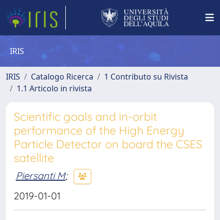
IRIS
IRIS
Catalogo Ricerca
1 Contributo su Rivista
1.1 Articolo in rivista
Scientific goals and in-orbit
performance of the High Energy
Particle Detector on board the CSES
satellite
Piersanti M
;
2019-01-01