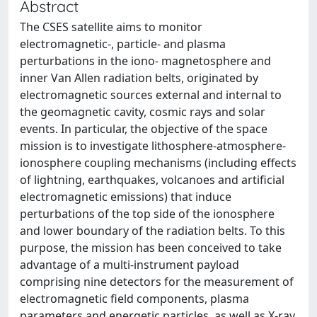
Abstract
The CSES satellite aims to monitor
electromagnetic-, particle- and plasma
perturbations in the iono- magnetosphere and
inner Van Allen radiation belts, originated by
electromagnetic sources external and internal to
the geomagnetic cavity, cosmic rays and solar
events. In particular, the objective of the space
mission is to investigate lithosphere-atmosphere-
ionosphere coupling mechanisms (including effects
of lightning, earthquakes, volcanoes and artificial
electromagnetic emissions) that induce
perturbations of the top side of the ionosphere
and lower boundary of the radiation belts. To this
purpose, the mission has been conceived to take
advantage of a multi-instrument payload
comprising nine detectors for the measurement of
electromagnetic field components, plasma
parameters and energetic particles, as well as X-ray