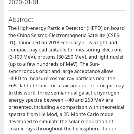
2020-01-01
Abstract
The High-energy Particle Detector (HEPD) on board
the China Seismo-Electromagnetic Satellite (CSES-
01) - launched on 2018 February 2 - is a light and
compact payload suitable for measuring electrons
(3-100 MeV), protons (30-250 MeV), and light nuclei
(up to a few hundreds of MeV). The Sun-
synchronous orbit and large acceptance allow
HEPD to measure cosmic-ray particles near the
±65° latitude limit for a fair amount of time per day.
In this work, three semiannual galactic hydrogen
energy spectra between ∼40 and 250 MeV are
presented, including a comparison with theoretical
spectra from HelMod, a 2D Monte Carlo model
developed to simulate the solar modulation of
cosmic rays throughout the heliosphere. To our