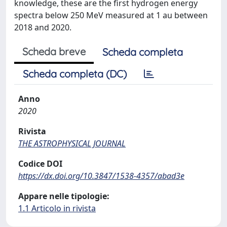
knowledge, these are the first hydrogen energy
spectra below 250 MeV measured at 1 au between
2018 and 2020.
Scheda breve
Scheda completa
Scheda completa (DC)
Anno
2020
Rivista
THE ASTROPHYSICAL JOURNAL
Codice DOI
https://dx.doi.org/10.3847/1538-4357/abad3e
Appare nelle tipologie:
1.1 Articolo in rivista