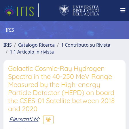
IRIS
IRIS
Catalogo Ricerca
1 Contributo su Rivista
1.1 Articolo in rivista
Galactic Cosmic-Ray Hydrogen
Spectra in the 40-250 MeV Range
Measured by the High-energy
Particle Detector (HEPD) on board
the CSES-01 Satellite between 2018
and 2020
Piersanti M
;