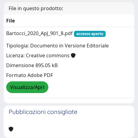
File in questo prodotto:
File
Bartocci_2020_ApJ_901_8.pdf
accesso aperto
Tipologia: Documento in Versione Editoriale
Licenza: Creative commons
Dimensione 895.05 kB
Formato Adobe PDF
Visualizza/Apri
Pubblicazioni consigliate