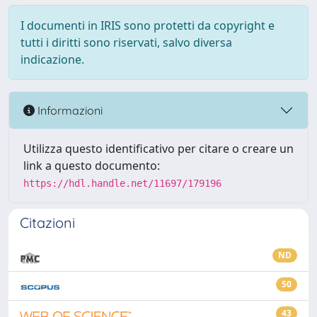
I documenti in IRIS sono protetti da copyright e
tutti i diritti sono riservati, salvo diversa
indicazione.
Informazioni
Utilizza questo identificativo per citare o creare un
link a questo documento:
https://hdl.handle.net/11697/179196
Citazioni
ND
50
43