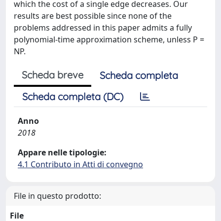
which the cost of a single edge decreases. Our
results are best possible since none of the
problems addressed in this paper admits a fully
polynomial-time approximation scheme, unless P =
NP.
Scheda breve
Scheda completa
Scheda completa (DC)
Anno
2018
Appare nelle tipologie:
4.1 Contributo in Atti di convegno
File in questo prodotto:
File