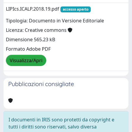
LIPIcs.ICALP.2018.19.pdf
accesso aperto
Tipologia: Documento in Versione Editoriale
Licenza: Creative commons
Dimensione 565.23 kB
Formato Adobe PDF
Visualizza/Apri
Pubblicazioni consigliate
I documenti in IRIS sono protetti da copyright e
tutti i diritti sono riservati, salvo diversa