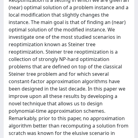
(near) optimal solution of a problem instance and a
local modification that slightly changes the
instance. The main goal is that of finding an (near)
optimal solution of the modified instance. We
investigate one of the most studied scenarios in
reoptimization known as Steiner tree
reoptimization. Steiner tree reoptimization is a
collection of strongly NP-hard optimization
problems that are defined on top of the classical
Steiner tree problem and for which several
constant-factor approximation algorithms have
been designed in the last decade. In this paper we
improve upon all these results by developing a
novel technique that allows us to design
polynomial-time approximation schemes.
Remarkably, prior to this paper, no approximation
algorithm better than recomputing a solution from
scratch was known for the elusive scenario in