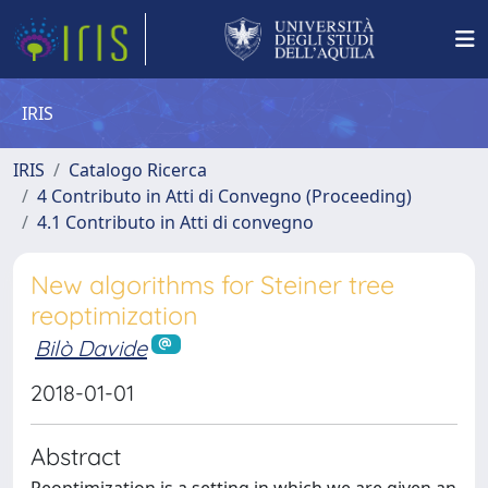
IRIS
IRIS
Catalogo Ricerca
4 Contributo in Atti di Convegno (Proceeding)
4.1 Contributo in Atti di convegno
New algorithms for Steiner tree
reoptimization
Bilò Davide
2018-01-01
Abstract
Reoptimization is a setting in which we are given an