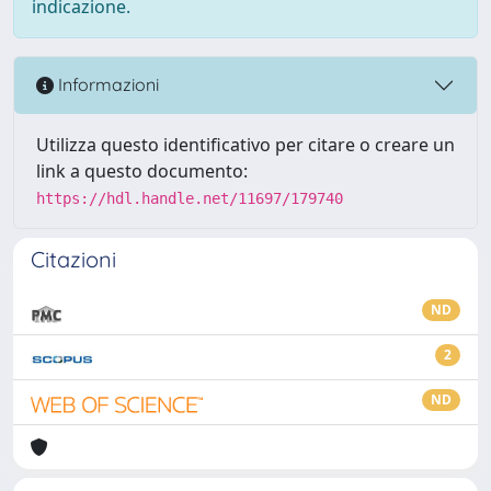
indicazione.
Informazioni
Utilizza questo identificativo per citare o creare un
link a questo documento:
https://hdl.handle.net/11697/179740
Citazioni
ND
2
ND