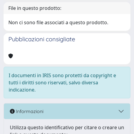
File in questo prodotto:
Non ci sono file associati a questo prodotto.
Pubblicazioni consigliate
I documenti in IRIS sono protetti da copyright e
tutti i diritti sono riservati, salvo diversa
indicazione.
Informazioni
Utilizza questo identificativo per citare o creare un