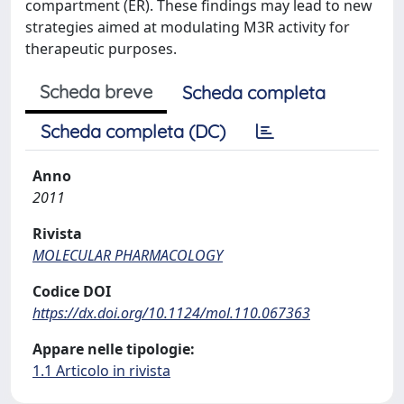
compartment (ER). These findings may lead to new
strategies aimed at modulating M3R activity for
therapeutic purposes.
Scheda breve
Scheda completa
Scheda completa (DC)
Anno
2011
Rivista
MOLECULAR PHARMACOLOGY
Codice DOI
https://dx.doi.org/10.1124/mol.110.067363
Appare nelle tipologie:
1.1 Articolo in rivista