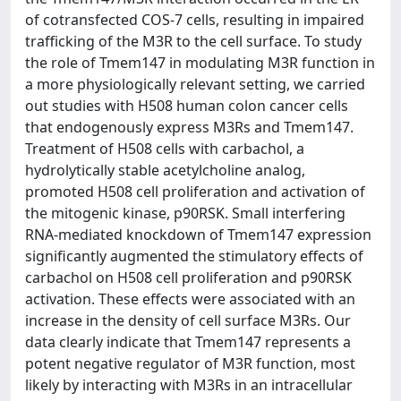
of cotransfected COS-7 cells, resulting in impaired
trafficking of the M3R to the cell surface. To study
the role of Tmem147 in modulating M3R function in
a more physiologically relevant setting, we carried
out studies with H508 human colon cancer cells
that endogenously express M3Rs and Tmem147.
Treatment of H508 cells with carbachol, a
hydrolytically stable acetylcholine analog,
promoted H508 cell proliferation and activation of
the mitogenic kinase, p90RSK. Small interfering
RNA-mediated knockdown of Tmem147 expression
significantly augmented the stimulatory effects of
carbachol on H508 cell proliferation and p90RSK
activation. These effects were associated with an
increase in the density of cell surface M3Rs. Our
data clearly indicate that Tmem147 represents a
potent negative regulator of M3R function, most
likely by interacting with M3Rs in an intracellular