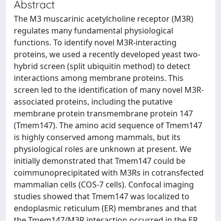
Abstract
The M3 muscarinic acetylcholine receptor (M3R)
regulates many fundamental physiological
functions. To identify novel M3R-interacting
proteins, we used a recently developed yeast two-
hybrid screen (split ubiquitin method) to detect
interactions among membrane proteins. This
screen led to the identification of many novel M3R-
associated proteins, including the putative
membrane protein transmembrane protein 147
(Tmem147). The amino acid sequence of Tmem147
is highly conserved among mammals, but its
physiological roles are unknown at present. We
initially demonstrated that Tmem147 could be
coimmunoprecipitated with M3Rs in cotransfected
mammalian cells (COS-7 cells). Confocal imaging
studies showed that Tmem147 was localized to
endoplasmic reticulum (ER) membranes and that
the Tmem147/M3R interaction occurred in the ER