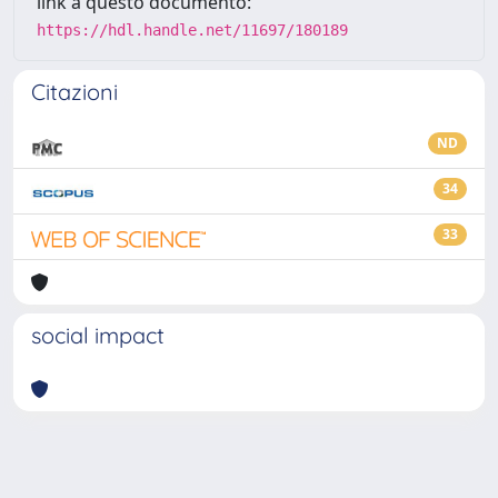
link a questo documento:
https://hdl.handle.net/11697/180189
Citazioni
ND
34
33
social impact