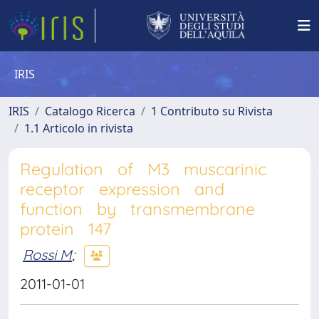
IRIS
IRIS
Catalogo Ricerca
1 Contributo su Rivista
1.1 Articolo in rivista
Regulation of M3 muscarinic
receptor expression and
function by transmembrane
protein 147
Rossi M
;
2011-01-01