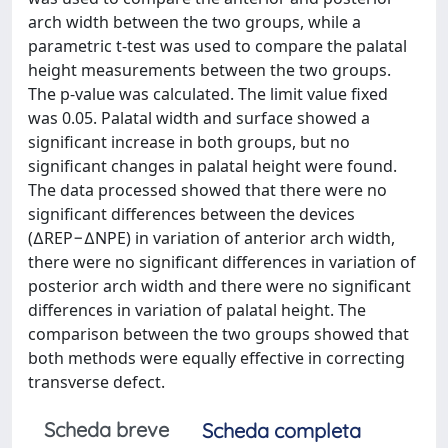
arch width between the two groups, while a
parametric t-test was used to compare the palatal
height measurements between the two groups.
The p-value was calculated. The limit value fixed
was 0.05. Palatal width and surface showed a
significant increase in both groups, but no
significant changes in palatal height were found.
The data processed showed that there were no
significant differences between the devices
(∆REP−∆NPE) in variation of anterior arch width,
there were no significant differences in variation of
posterior arch width and there were no significant
differences in variation of palatal height. The
comparison between the two groups showed that
both methods were equally effective in correcting
transverse defect.
Scheda breve
Scheda completa