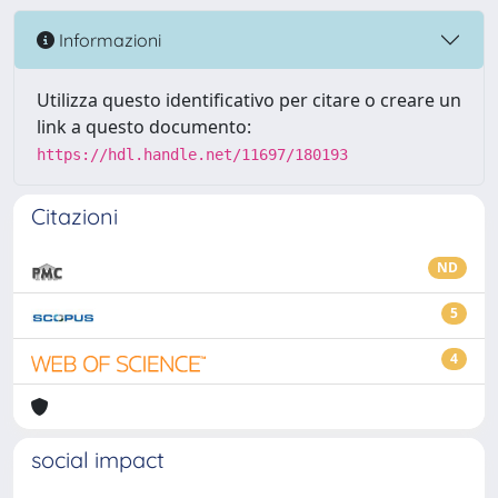
Informazioni
Utilizza questo identificativo per citare o creare un
link a questo documento:
https://hdl.handle.net/11697/180193
Citazioni
ND
5
4
social impact