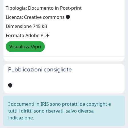
Tipologia: Documento in Post-print
Licenza: Creative commons
Dimensione 745 kB
Formato Adobe PDF
Visualizza/Apri
Pubblicazioni consigliate
I documenti in IRIS sono protetti da copyright e
tutti i diritti sono riservati, salvo diversa
indicazione.