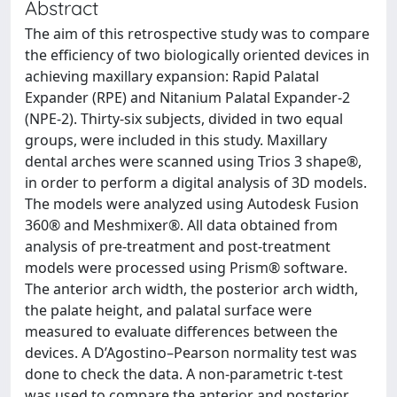
Abstract
The aim of this retrospective study was to compare
the efficiency of two biologically oriented devices in
achieving maxillary expansion: Rapid Palatal
Expander (RPE) and Nitanium Palatal Expander-2
(NPE-2). Thirty-six subjects, divided in two equal
groups, were included in this study. Maxillary
dental arches were scanned using Trios 3 shape®,
in order to perform a digital analysis of 3D models.
The models were analyzed using Autodesk Fusion
360® and Meshmixer®. All data obtained from
analysis of pre-treatment and post-treatment
models were processed using Prism® software.
The anterior arch width, the posterior arch width,
the palate height, and palatal surface were
measured to evaluate differences between the
devices. A D’Agostino–Pearson normality test was
done to check the data. A non-parametric t-test
was used to compare the anterior and posterior