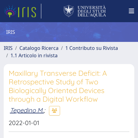
IRIS
IRIS
Catalogo Ricerca
1 Contributo su Rivista
1.1 Articolo in rivista
Maxillary Transverse Deficit: A
Retrospective Study of Two
Biologically Oriented Devices
through a Digital Workflow
Tepedino M.
;
2022-01-01