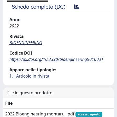
Scheda completa (DC)
Anno
2022
Rivista
BIOENGINEERING
Codice DOI
https://dx.doi.org/10.3390/bioengineering9010031
Appare nelle tipologie:
1.1 Articolo in rivista
File in questo prodotto:
File
2022 Bioengineering montaruli.pdf
accesso aperto