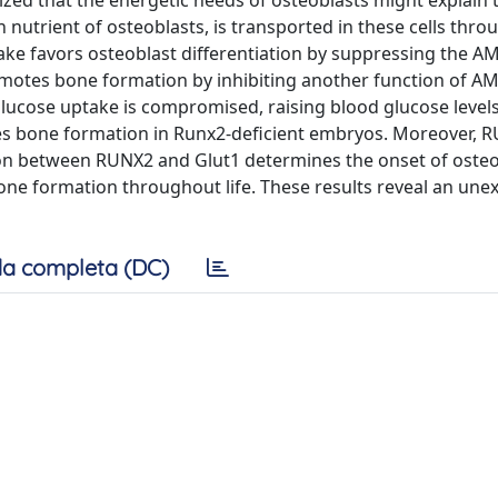
zed that the energetic needs of osteoblasts might explain 
utrient of osteoblasts, is transported in these cells thro
ke favors osteoblast differentiation by suppressing the A
otes bone formation by inhibiting another function of AM
lucose uptake is compromised, raising blood glucose levels
ates bone formation in Runx2-deficient embryos. Moreover, 
ion between RUNX2 and Glut1 determines the onset of osteo
one formation throughout life. These results reveal an une
a completa (DC)