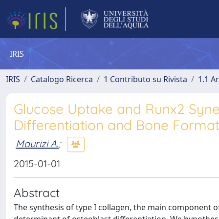
IRIS
IRIS
Catalogo Ricerca
1 Contributo su Rivista
1.1 Ar
Glucose Uptake and Runx2 Syner
Differentiation and Bone Format
Maurizi A.
;
2015-01-01
Abstract
The synthesis of type I collagen, the main component of