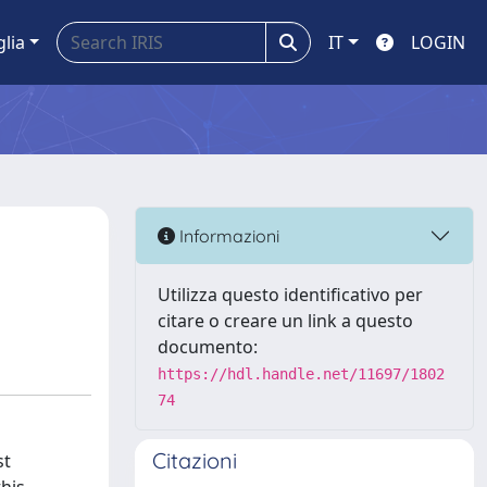
glia
IT
LOGIN
Informazioni
Utilizza questo identificativo per
citare o creare un link a questo
documento:
https://hdl.handle.net/11697/1802
74
Citazioni
st