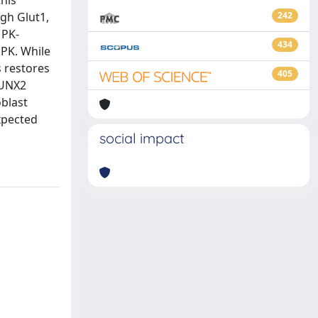
this
ugh Glut1,
242
MPK-
434
PK. While
 restores
405
RUNX2
blast
xpected
social impact