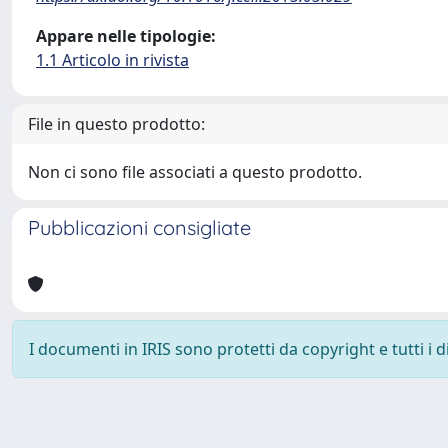
Appare nelle tipologie:
1.1 Articolo in rivista
File in questo prodotto:
Non ci sono file associati a questo prodotto.
Pubblicazioni consigliate
I documenti in IRIS sono protetti da copyright e tutti i di