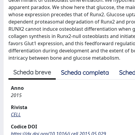
determinant of osteoblast differentiation. We hypothesi
apparent paradox. We show here that glucose, the main n
whose expression precedes that of Runx2. Glucose upta
dependent proteasomal degradation of Runx2 and prom
RUNX2 cannot induce osteoblast differentiation when g
collagen synthesis in Runx2-null osteoblasts and initi
favors Glut1 expression, and this feedforward regulat
differentiation during development and the extent of b
intricacy between bone and glucose metabolism.
Scheda breve
Scheda completa
Sched
Anno
2015
Rivista
CELL
Codice DOI
https://dx.doi.org/10.1016/j.cell.2015.05.029