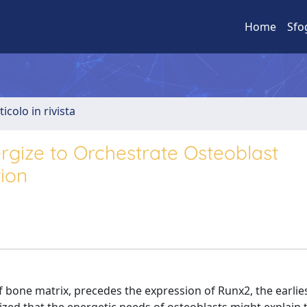
Home
Sfo
ticolo in rivista
gize to Orchestrate Osteoblast
ion
 bone matrix, precedes the expression of Runx2, the earlie