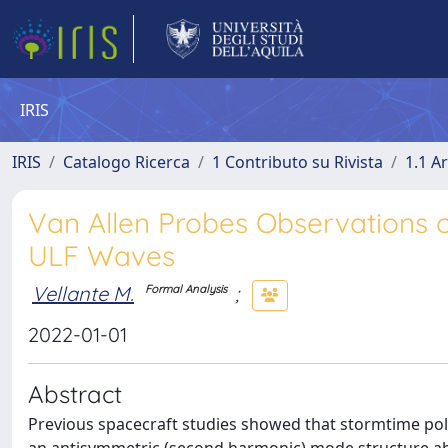
IRIS
IRIS
Catalogo Ricerca
1 Contributo su Rivista
1.1 Ar
Van Allen Probes Observations
ULF Waves
Vellante M.
;
Formal Analysis
2022-01-01
Abstract
Previous spacecraft studies showed that stormtime polo