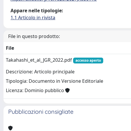
Appare nelle tipologie:
1.1 Articolo in rivista
File in questo prodotto:
File
Takahashi_et_al_JGR_2022.pdf
accesso aperto
Descrizione: Articolo principale
Tipologia: Documento in Versione Editoriale
Licenza: Dominio pubblico
Pubblicazioni consigliate