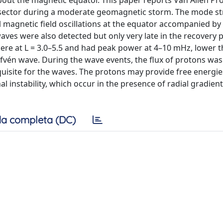
out the magnetic equator. This paper reports Van Allen Pr
sector during a moderate geomagnetic storm. The mode str
magnetic field oscillations at the equator accompanied by
waves were also detected but only very late in the recovery 
re at L = 3.0–5.5 and had peak power at 4–10 mHz, lower t
lfvén wave. During the wave events, the flux of protons w
uisite for the waves. The protons may provide free energi
l instability, which occur in the presence of radial gradient
a completa (DC)