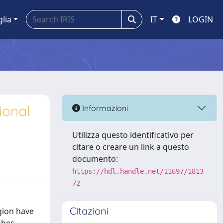
glia
IT
LOGIN
ional
Informazioni
Utilizza questo identificativo per
citare o creare un link a questo
documento:
https://hdl.handle.net/11697/1813
72
Citazioni
gion have