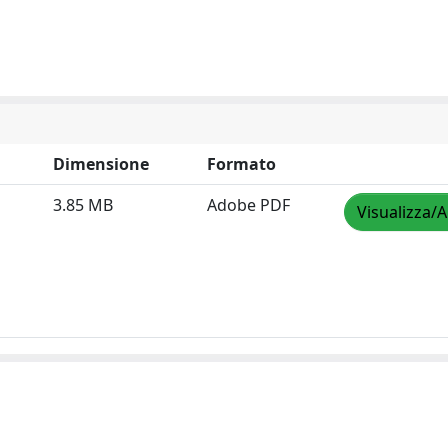
Dimensione
Formato
3.85 MB
Adobe PDF
Visualizza/A