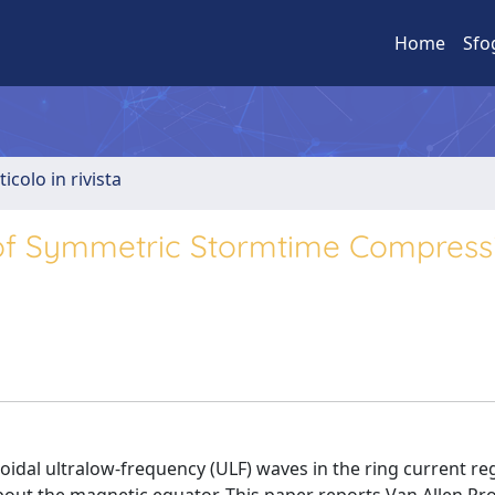
Home
Sfo
ticolo in rivista
 of Symmetric Stormtime Compress
idal ultralow-frequency (ULF) waves in the ring current re