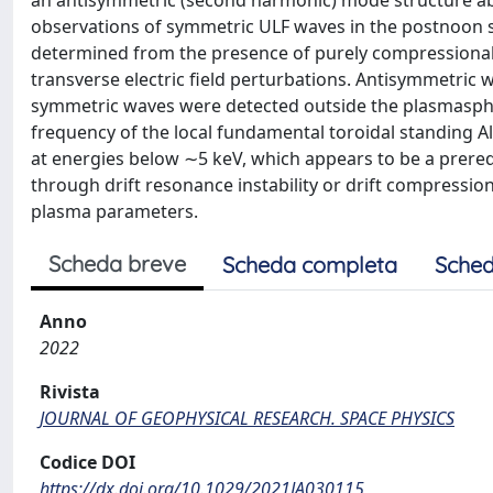
an antisymmetric (second harmonic) mode structure ab
observations of symmetric ULF waves in the postnoon 
determined from the presence of purely compressional 
transverse electric field perturbations. Antisymmetric 
symmetric waves were detected outside the plasmasphe
frequency of the local fundamental toroidal standing A
at energies below ∼5 keV, which appears to be a prereq
through drift resonance instability or drift compressiona
plasma parameters.
Scheda breve
Scheda completa
Sched
Anno
2022
Rivista
JOURNAL OF GEOPHYSICAL RESEARCH. SPACE PHYSICS
Codice DOI
https://dx.doi.org/10.1029/2021JA030115