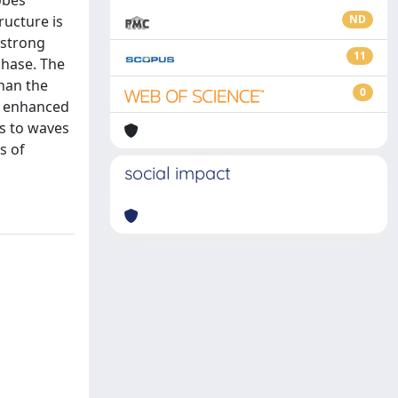
obes
ucture is
ND
 strong
11
phase. The
han the
0
as enhanced
es to waves
s of
social impact