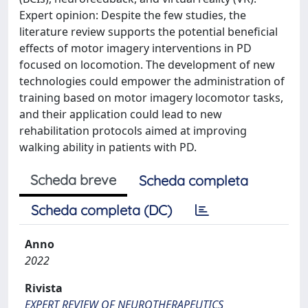
Expert opinion: Despite the few studies, the
literature review supports the potential beneficial
effects of motor imagery interventions in PD
focused on locomotion. The development of new
technologies could empower the administration of
training based on motor imagery locomotor tasks,
and their application could lead to new
rehabilitation protocols aimed at improving
walking ability in patients with PD.
Scheda breve
Scheda completa
Scheda completa (DC)
Anno
2022
Rivista
EXPERT REVIEW OF NEUROTHERAPEUTICS