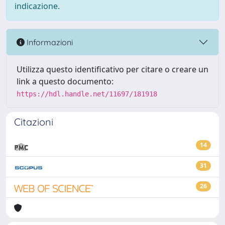
indicazione.
Informazioni
Utilizza questo identificativo per citare o creare un
link a questo documento:
https://hdl.handle.net/11697/181918
Citazioni
14
31
26