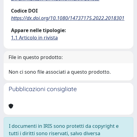
Codice DOI
https://dx.doi.org/10.1080/14737175.2022.2018301
Appare nelle tipologie:
1.1 Articolo in rivista
File in questo prodotto:
Non ci sono file associati a questo prodotto.
Pubblicazioni consigliate
I documenti in IRIS sono protetti da copyright e
tutti i diritti sono riservati, salvo diversa