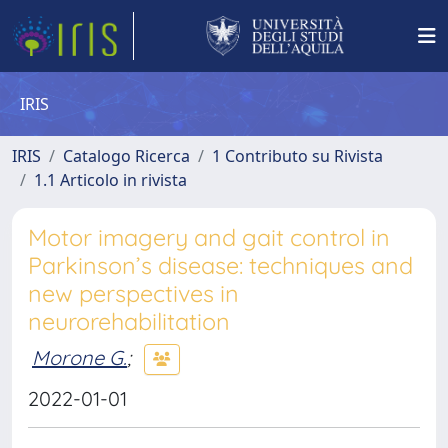
IRIS
IRIS
Catalogo Ricerca
1 Contributo su Rivista
1.1 Articolo in rivista
Motor imagery and gait control in
Parkinson’s disease: techniques and
new perspectives in
neurorehabilitation
Morone G.
;
2022-01-01