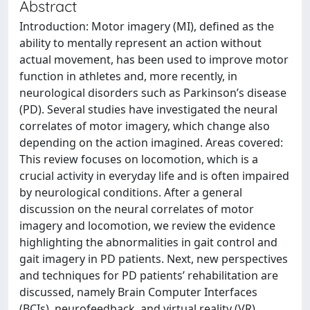
Abstract
Introduction: Motor imagery (MI), defined as the
ability to mentally represent an action without
actual movement, has been used to improve motor
function in athletes and, more recently, in
neurological disorders such as Parkinson’s disease
(PD). Several studies have investigated the neural
correlates of motor imagery, which change also
depending on the action imagined. Areas covered:
This review focuses on locomotion, which is a
crucial activity in everyday life and is often impaired
by neurological conditions. After a general
discussion on the neural correlates of motor
imagery and locomotion, we review the evidence
highlighting the abnormalities in gait control and
gait imagery in PD patients. Next, new perspectives
and techniques for PD patients’ rehabilitation are
discussed, namely Brain Computer Interfaces
(BCIs), neurofeedback, and virtual reality (VR).