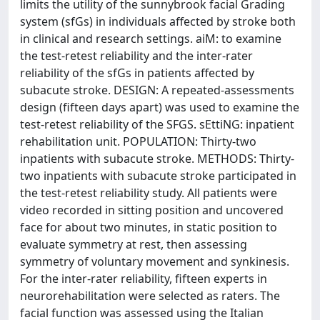
limits the utility of the sunnybrook facial Grading
system (sfGs) in individuals affected by stroke both
in clinical and research settings. aiM: to examine
the test-retest reliability and the inter-rater
reliability of the sfGs in patients affected by
subacute stroke. DESIGN: A repeated-assessments
design (fifteen days apart) was used to examine the
test-retest reliability of the SFGS. sEttiNG: inpatient
rehabilitation unit. POPULATION: Thirty-two
inpatients with subacute stroke. METHODS: Thirty-
two inpatients with subacute stroke participated in
the test-retest reliability study. All patients were
video recorded in sitting position and uncovered
face for about two minutes, in static position to
evaluate symmetry at rest, then assessing
symmetry of voluntary movement and synkinesis.
For the inter-rater reliability, fifteen experts in
neurorehabilitation were selected as raters. The
facial function was assessed using the Italian