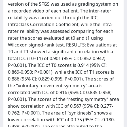
version of the SFGS was used as grading system on
a recorded video of each patient. The inter-rater
reliability was carried out through the ICC,
Intraclass Correlation Coefficient, while the intra-
rater reliability was assessed comparing for each
rater the scores evaluated at t0 and t1 using
Wilcoxon signed-rank test. RESULTS: Evaluations at
T0 and T1 showed a significant correlation with a
total ICC (T0+T1) of 0.901 (95% CI: 0.852-0.942;
P<0.001). The ICC of T0 scores is 0.914 (95% CI:
0.869-0.950; P<0.001), while the ICC of T1 scores is
0.886 (95% CI: 0.829-0.995; P<0.001). The scores of
the “voluntary movement symmetry” area is
correlated with ICC of 0.916 (95% CI: 0.835-0.958;
P<0.001). The scores of the “resting symmetry” area
show correlation with ICC of 0.567 (95% CI: 0.277-
0.762; P<0.001). The area of “synkinesis” shows a
lower correlation with ICC of 0.175 (95% CI: -0.180-
0.489; P<0.001). The scores attributed to the