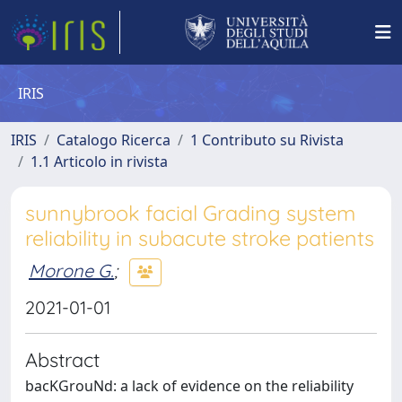
IRIS
IRIS
Catalogo Ricerca
1 Contributo su Rivista
1.1 Articolo in rivista
sunnybrook facial Grading system
reliability in subacute stroke patients
Morone G.
;
2021-01-01
Abstract
bacKGrouNd: a lack of evidence on the reliability