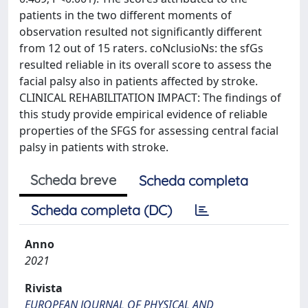
patients in the two different moments of
observation resulted not significantly different
from 12 out of 15 raters. coNclusioNs: the sfGs
resulted reliable in its overall score to assess the
facial palsy also in patients affected by stroke.
CLINICAL REHABILITATION IMPACT: The findings of
this study provide empirical evidence of reliable
properties of the SFGS for assessing central facial
palsy in patients with stroke.
Scheda breve
Scheda completa
Scheda completa (DC)
Anno
2021
Rivista
EUROPEAN JOURNAL OF PHYSICAL AND