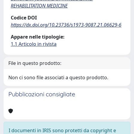
REHABILITATION MEDICINE
Codice DOI
https://dx.doi.org/10.23736/s1973-9087.21.06629-6
Appare nelle tipologie:
1.1 Articolo in rivista
File in questo prodotto:
Non ci sono file associati a questo prodotto.
Pubblicazioni consigliate
I documenti in IRIS sono protetti da copyright e