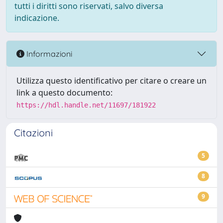
tutti i diritti sono riservati, salvo diversa
indicazione.
Informazioni
Utilizza questo identificativo per citare o creare un
link a questo documento:
https://hdl.handle.net/11697/181922
Citazioni
5
8
9