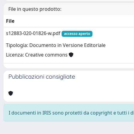
File in questo prodotto:
File
s12883-020-01826-w.pdf
accesso aperto
Tipologia: Documento in Versione Editoriale
Licenza: Creative commons
Pubblicazioni consigliate
I documenti in IRIS sono protetti da copyright e tutti i di