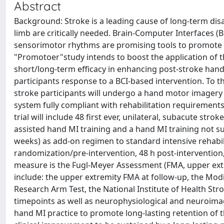
Abstract
Background: Stroke is a leading cause of long-term disa
limb are critically needed. Brain-Computer Interfaces 
sensorimotor rhythms are promising tools to promote 
"Promotoer"study intends to boost the application of th
short/long-term efficacy in enhancing post-stroke hand
participants response to a BCI-based intervention. To t
stroke participants will undergo a hand motor imagery
system fully compliant with rehabilitation requirement
trial will include 48 first ever, unilateral, subacute str
assisted hand MI training and a hand MI training not su
weeks) as add-on regimen to standard intensive rehabil
randomization/pre-intervention, 48 h post-intervention
measure is the Fugl-Meyer Assessment (FMA, upper ext
include: the upper extremity FMA at follow-up, the Modi
Research Arm Test, the National Institute of Health Strok
timepoints as well as neurophysiological and neuroima
hand MI practice to promote long-lasting retention of