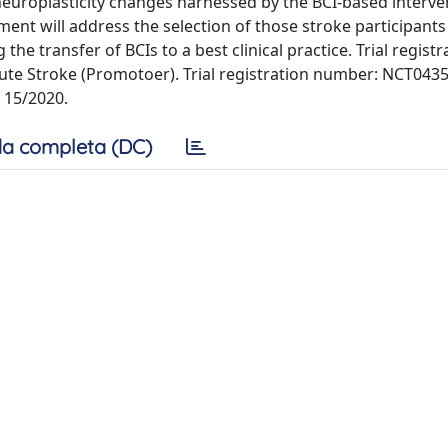
 neuroplasticity changes harnessed by the BCI-based interve
ent will address the selection of those stroke participant
the transfer of BCIs to a best clinical practice. Trial registr
cute Stroke (Promotoer). Trial registration number: NCT043
, 15/2020.
a completa (DC)