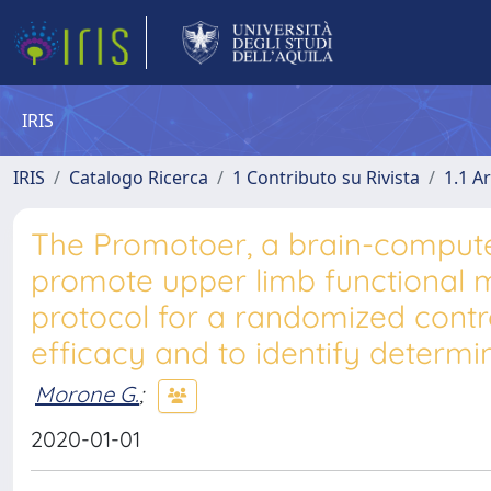
IRIS
IRIS
Catalogo Ricerca
1 Contributo su Rivista
1.1 Ar
The Promotoer, a brain-computer
promote upper limb functional m
protocol for a randomized contro
efficacy and to identify determi
Morone G.
;
2020-01-01