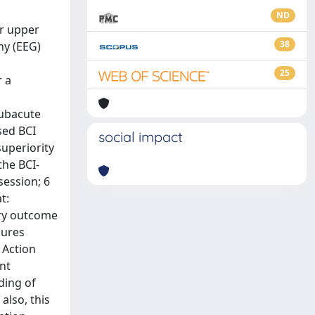
ND
or upper
38
hy (EEG)
25
r a
subacute
sed BCI
social impact
superiority
the BCI-
session; 6
t:
ary outcome
sures
 Action
ent
ding of
also, this