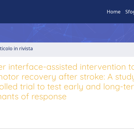
Home
Sfo
ticolo in rivista
 interface-assisted intervention t
otor recovery after stroke: A stud
lled trial to test early and long-t
nants of response