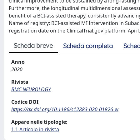
clinical improvement to be sustained by a long-lasting
Furthermore, the longitudinal multidimensional assessm
benefit of a BCI-assisted therapy, consistently advancing 
Name of registry: BCI-assisted MI Intervention in Suba
registration date on the ClinicalTrial.gov platform: April
Scheda breve
Scheda completa
Sched
Anno
2020
Rivista
BMC NEUROLOGY
Codice DOI
https://dx.doi.org/10.1186/s12883-020-01826-w
Appare nelle tipologie:
1.1 Articolo in rivista