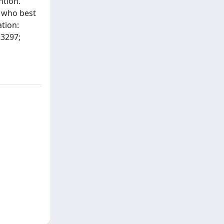
ntion.
s who best
ation:
53297;