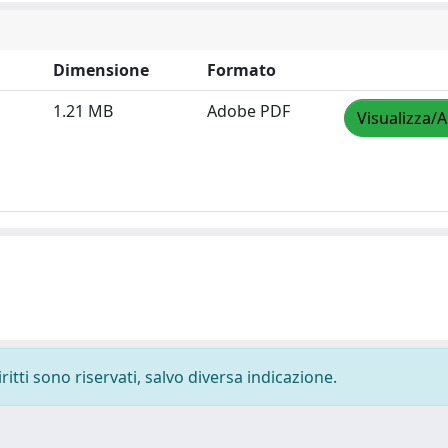
Dimensione
Formato
1.21 MB
Adobe PDF
Visualizza/A
ritti sono riservati, salvo diversa indicazione.