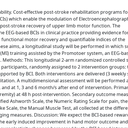
bility. Cost-effective post-stroke rehabilitation programs f
(BCIs) which enable the modulation of Electroencephalograp
post-stroke recovery of upper limb motor function. The
e EEG-based BCIs in clinical practice providing evidence fo
 functional motor recovery and quantifiable indices of the
hese aims, a longitudinal study will be performed in which 
 (MI) training assisted by the Promotoer system, an EEG-ba
s. Methods: This longitudinal 2-arm randomized controlled 
oke participants, randomly assigned to 2 intervention groups: 
pported by BCI. Both interventions are delivered (3 weekly 
itation. A multidimensional assessment will be performed a
, and at 1, 3 and 6 month/s after end of intervention. Prim
remity) at 48 h post-intervention. Secondary outcome mea
fied Ashworth Scale, the Numeric Rating Scale for pain, the
e Scale, the Manual Muscle Test, all collected at the differ
ging measures. Discussion: We expect the BCI-based rewar
 the early induced improvement in hand motor outcome and 