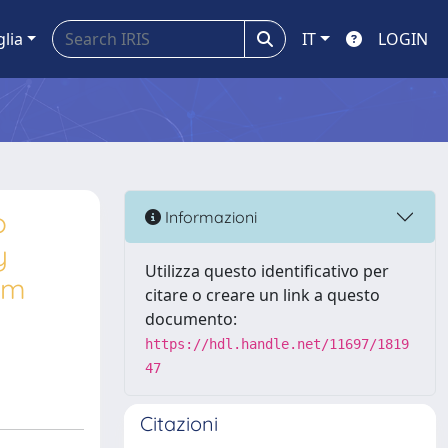
glia
IT
LOGIN
o
Informazioni
y
Utilizza questo identificativo per
erm
citare o creare un link a questo
documento:
https://hdl.handle.net/11697/1819
47
Citazioni