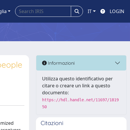
glia
IT
LOGIN
people
Informazioni
Utilizza questo identificativo per
citare o creare un link a questo
documento:
https://hdl.handle.net/11697/1819
50
Citazioni
domized