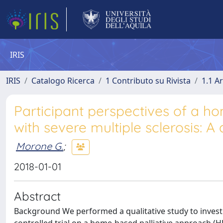
IRIS
IRIS
Catalogo Ricerca
1 Contributo su Rivista
1.1 Ar
Participant perspectives of a h
with severe multiple sclerosis: A 
Morone G.
;
2018-01-01
Abstract
Background We performed a qualitative study to investi