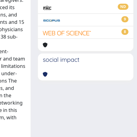
caregivers.
ced its
ND
ans, and
9
ents and 15
physicians
8
 38 sub-
ent-
er and team
social impact
 limitations
, under-
ions The
s, and
n the
networking
 in this
rm, with