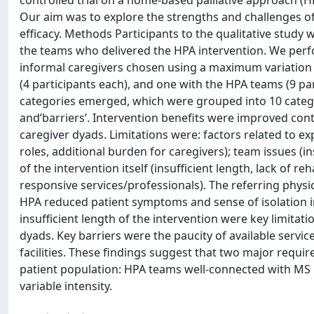
controlled trial on a home-based palliative approach (HP
Our aim was to explore the strengths and challenges of
efficacy. Methods Participants to the qualitative study w
the teams who delivered the HPA intervention. We perf
informal caregivers chosen using a maximum variation 
(4 participants each), and one with the HPA teams (9 p
categories emerged, which were grouped into 10 catego
and’barriers’. Intervention benefits were improved con
caregiver dyads. Limitations were: factors related to ex
roles, additional burden for caregivers); team issues (in
of the intervention itself (insufficient length, lack of re
responsive services/professionals). The referring physi
HPA reduced patient symptoms and sense of isolation in
insufficient length of the intervention were key limita
dyads. Key barriers were the paucity of available serv
facilities. These findings suggest that two major requir
patient population: HPA teams well-connected with MS re
variable intensity.