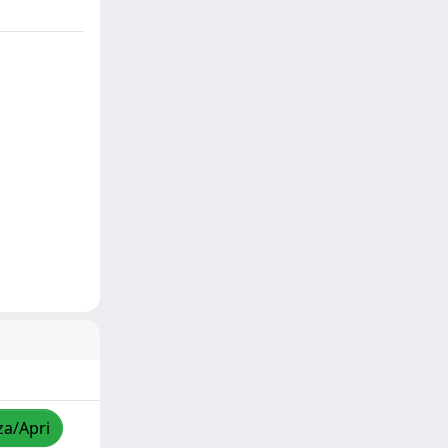
za/Apri