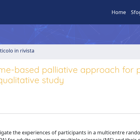
Home
Sfo
ticolo in rivista
ome-based palliative approach for 
qualitative study
gate the experiences of participants in a multicentre ran