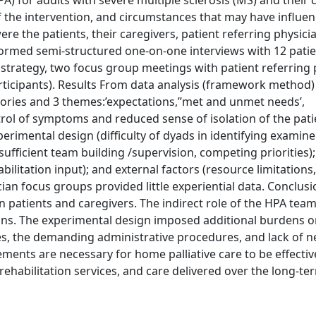
A) for adults with severe multiple sclerosis (MS) and their 
 the intervention, and circumstances that may have influen
ere the patients, their caregivers, patient referring physici
ormed semi-structured one-on-one interviews with 12 pati
strategy, two focus group meetings with patient referring 
articipants). Results From data analysis (framework method)
ries and 3 themes:’expectations,’’met and unmet needs’,
trol of symptoms and reduced sense of isolation of the pati
perimental design (difficulty of dyads in identifying examin
sufficient team building /supervision, competing priorities);
habilitation input); and external factors (resource limitations
cian focus groups provided little experiential data. Conclus
 patients and caregivers. The indirect role of the HPA team
tions. The experimental design imposed additional burdens o
ices, the demanding administrative procedures, and lack of 
ements are necessary for home palliative care to be effective
habilitation services, and care delivered over the long-te