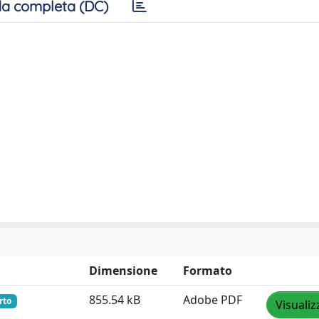
a completa (DC)
Dimensione
Formato
855.54 kB
Adobe PDF
rto
Visualiz