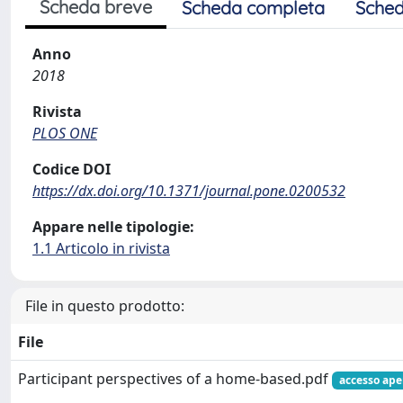
Scheda breve
Scheda completa
Sched
Anno
2018
Rivista
PLOS ONE
Codice DOI
https://dx.doi.org/10.1371/journal.pone.0200532
Appare nelle tipologie:
1.1 Articolo in rivista
File in questo prodotto:
File
Participant perspectives of a home-based.pdf
accesso ape