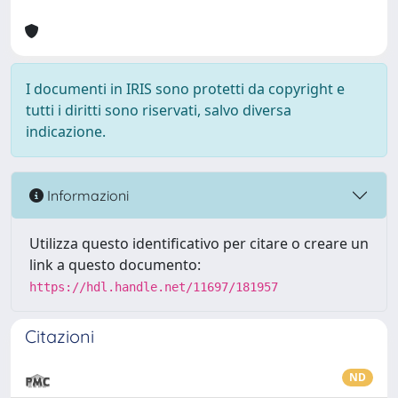
I documenti in IRIS sono protetti da copyright e
tutti i diritti sono riservati, salvo diversa
indicazione.
Informazioni
Utilizza questo identificativo per citare o creare un
link a questo documento:
https://hdl.handle.net/11697/181957
Citazioni
ND