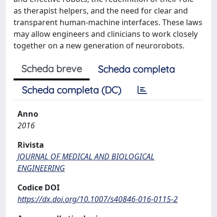
as therapist helpers, and the need for clear and
transparent human-machine interfaces. These laws
may allow engineers and clinicians to work closely
together on a new generation of neurorobots.
Scheda breve
Scheda completa
Scheda completa (DC)
Anno
2016
Rivista
JOURNAL OF MEDICAL AND BIOLOGICAL
ENGINEERING
Codice DOI
https://dx.doi.org/10.1007/s40846-016-0115-2