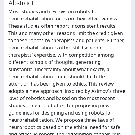
Abstract
Most studies and reviews on robots for
neurorehabilitation focus on their effectiveness.
These studies often report inconsistent results.
This and many other reasons limit the credit given
to these robots by therapists and patients. Further,
neurorehabilitation is often still based on
therapists' expertise, with competition among
different schools of thought, generating
substantial uncertainty about what exactly a
neurorehabilitation robot should do. Little
attention has been given to ethics. This review
adopts a new approach, inspired by Asimov's three
laws of robotics and based on the most recent
studies in neurorobotics, for proposing new
guidelines for designing and using robots for
neurorehabilitation. We propose three laws of
neurorobotics based on the ethical need for safe
and effective robots, the redefinition of their role