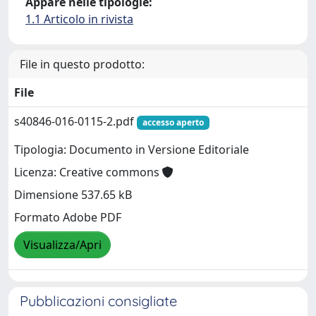
Appare nelle tipologie:
1.1 Articolo in rivista
File in questo prodotto:
File
s40846-016-0115-2.pdf
accesso aperto
Tipologia: Documento in Versione Editoriale
Licenza: Creative commons
Dimensione 537.65 kB
Formato Adobe PDF
Visualizza/Apri
Pubblicazioni consigliate