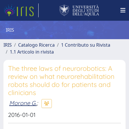
IRIS
IRIS
Catalogo Ricerca
1 Contributo su Rivista
1.1 Articolo in rivista
The three laws of neurorobotics: A
review on what neurorehabilitation
robots should do for patients and
clinicians
Morone G.
;
2016-01-01