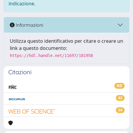
indicazione.
Informazioni
Utilizza questo identificativo per citare o creare un
link a questo documento:
https://hdl.handle.net/11697/181958
Citazioni
ND
42
34