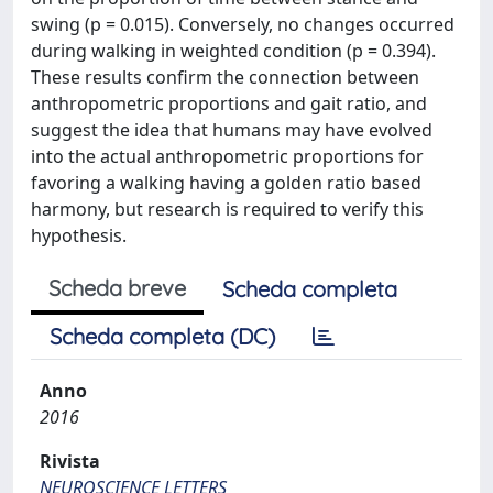
swing (p = 0.015). Conversely, no changes occurred
during walking in weighted condition (p = 0.394).
These results confirm the connection between
anthropometric proportions and gait ratio, and
suggest the idea that humans may have evolved
into the actual anthropometric proportions for
favoring a walking having a golden ratio based
harmony, but research is required to verify this
hypothesis.
Scheda breve
Scheda completa
Scheda completa (DC)
Anno
2016
Rivista
NEUROSCIENCE LETTERS