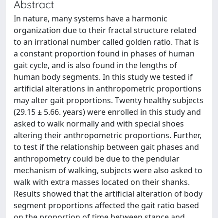
Abstract
In nature, many systems have a harmonic
organization due to their fractal structure related
to an irrational number called golden ratio. That is
a constant proportion found in phases of human
gait cycle, and is also found in the lengths of
human body segments. In this study we tested if
artificial alterations in anthropometric proportions
may alter gait proportions. Twenty healthy subjects
(29.15 ± 5.66. years) were enrolled in this study and
asked to walk normally and with special shoes
altering their anthropometric proportions. Further,
to test if the relationship between gait phases and
anthropometry could be due to the pendular
mechanism of walking, subjects were also asked to
walk with extra masses located on their shanks.
Results showed that the artificial alteration of body
segment proportions affected the gait ratio based
on the proportion of time between stance and