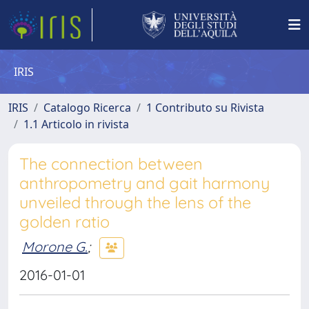
IRIS
IRIS
Catalogo Ricerca
1 Contributo su Rivista
1.1 Articolo in rivista
The connection between
anthropometry and gait harmony
unveiled through the lens of the
golden ratio
Morone G.
;
2016-01-01