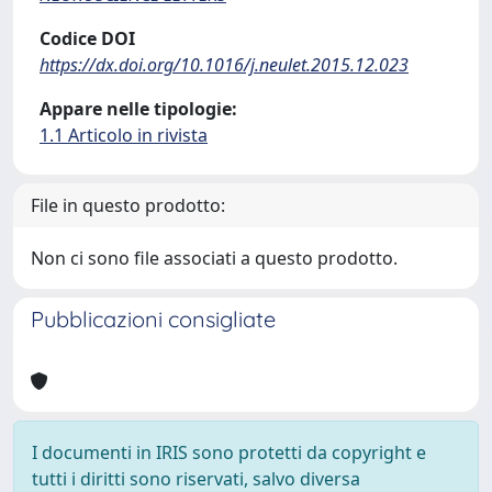
Codice DOI
https://dx.doi.org/10.1016/j.neulet.2015.12.023
Appare nelle tipologie:
1.1 Articolo in rivista
File in questo prodotto:
Non ci sono file associati a questo prodotto.
Pubblicazioni consigliate
I documenti in IRIS sono protetti da copyright e
tutti i diritti sono riservati, salvo diversa