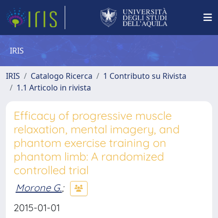
IRIS
IRIS
Catalogo Ricerca
1 Contributo su Rivista
1.1 Articolo in rivista
Efficacy of progressive muscle
relaxation, mental imagery, and
phantom exercise training on
phantom limb: A randomized
controlled trial
Morone G.
;
2015-01-01