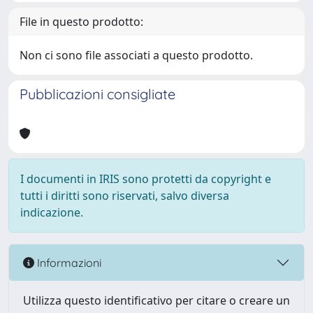
File in questo prodotto:
Non ci sono file associati a questo prodotto.
Pubblicazioni consigliate
I documenti in IRIS sono protetti da copyright e
tutti i diritti sono riservati, salvo diversa
indicazione.
Informazioni
Utilizza questo identificativo per citare o creare un