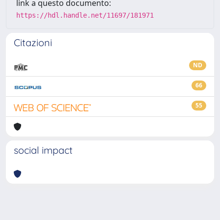
link a questo documento:
https://hdl.handle.net/11697/181971
Citazioni
ND
66
55
social impact