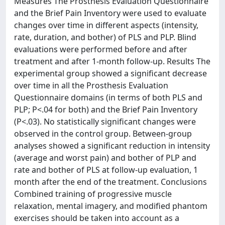
Measures The Prosthesis Evaluation Questionnaire
and the Brief Pain Inventory were used to evaluate
changes over time in different aspects (intensity,
rate, duration, and bother) of PLS and PLP. Blind
evaluations were performed before and after
treatment and after 1-month follow-up. Results The
experimental group showed a significant decrease
over time in all the Prosthesis Evaluation
Questionnaire domains (in terms of both PLS and
PLP; P<.04 for both) and the Brief Pain Inventory
(P<.03). No statistically significant changes were
observed in the control group. Between-group
analyses showed a significant reduction in intensity
(average and worst pain) and bother of PLP and
rate and bother of PLS at follow-up evaluation, 1
month after the end of the treatment. Conclusions
Combined training of progressive muscle
relaxation, mental imagery, and modified phantom
exercises should be taken into account as a