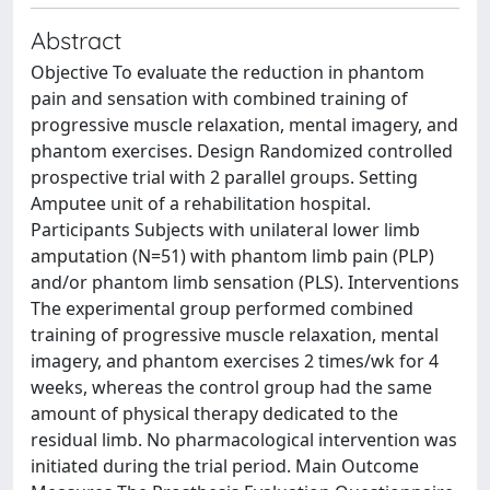
Abstract
Objective To evaluate the reduction in phantom
pain and sensation with combined training of
progressive muscle relaxation, mental imagery, and
phantom exercises. Design Randomized controlled
prospective trial with 2 parallel groups. Setting
Amputee unit of a rehabilitation hospital.
Participants Subjects with unilateral lower limb
amputation (N=51) with phantom limb pain (PLP)
and/or phantom limb sensation (PLS). Interventions
The experimental group performed combined
training of progressive muscle relaxation, mental
imagery, and phantom exercises 2 times/wk for 4
weeks, whereas the control group had the same
amount of physical therapy dedicated to the
residual limb. No pharmacological intervention was
initiated during the trial period. Main Outcome