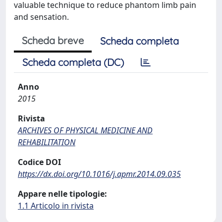
valuable technique to reduce phantom limb pain
and sensation.
Scheda breve
Scheda completa
Scheda completa (DC)
Anno
2015
Rivista
ARCHIVES OF PHYSICAL MEDICINE AND
REHABILITATION
Codice DOI
https://dx.doi.org/10.1016/j.apmr.2014.09.035
Appare nelle tipologie:
1.1 Articolo in rivista