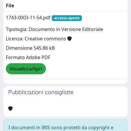
File
1743-0003-11-54.pdf
accesso aperto
Tipologia: Documento in Versione Editoriale
Licenza: Creative commons
Dimensione 545.86 kB
Formato Adobe PDF
Visualizza/Apri
Pubblicazioni consigliate
I documenti in IRIS sono protetti da copyright e