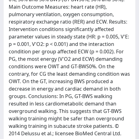
Main Outcome Measures: heart rate (HR),
pulmonary ventilation, oxygen consumption,
respiratory exchange ratio (RER) and ECW. Results:
Intervention conditions significantly affected
parameter values in steady state (HR: p = 0.005, V'E:
p = 0.001, V'O2: p < 0.001) and the interaction
condition per group affected ECW (p = 0.002). For
PG, the most energy (V'O2 and ECW) demanding
conditions were OWT and GT-BWS0%. On the
contrary, for CG the least demanding condition was
OWT. On the GT, increasing BWS produced a
decrease in energy and cardiac demand in both
groups. Conclusions: In PG, GT-BWS walking
resulted in less cardiometabolic demand than
overground walking. This suggests that GT-BWS
walking training might be safer than overground
walking training in subacute stroke patients. ©
2014 Delussu et al.; licensee BioMed Central Ltd.