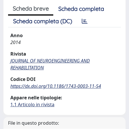
Scheda breve
Scheda completa
Scheda completa (DC)
Anno
2014
Rivista
JOURNAL OF NEUROENGINEERING AND
REHABILITATION
Codice DOI
https://dx.doi.org/10.1186/1743-0003-11-54
Appare nelle tipologie:
1.1 Articolo in rivista
File in questo prodotto: