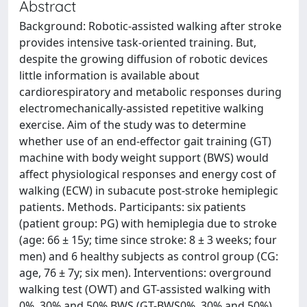
Abstract
Background: Robotic-assisted walking after stroke
provides intensive task-oriented training. But,
despite the growing diffusion of robotic devices
little information is available about
cardiorespiratory and metabolic responses during
electromechanically-assisted repetitive walking
exercise. Aim of the study was to determine
whether use of an end-effector gait training (GT)
machine with body weight support (BWS) would
affect physiological responses and energy cost of
walking (ECW) in subacute post-stroke hemiplegic
patients. Methods. Participants: six patients
(patient group: PG) with hemiplegia due to stroke
(age: 66 ± 15y; time since stroke: 8 ± 3 weeks; four
men) and 6 healthy subjects as control group (CG:
age, 76 ± 7y; six men). Interventions: overground
walking test (OWT) and GT-assisted walking with
0%, 30% and 50% BWS (GT-BWS0%, 30% and 50%).