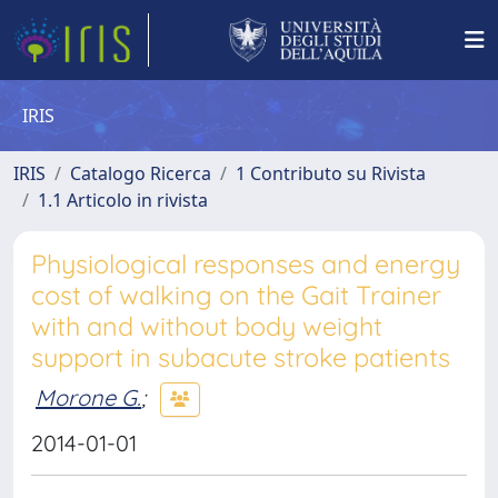
IRIS
IRIS
Catalogo Ricerca
1 Contributo su Rivista
1.1 Articolo in rivista
Physiological responses and energy
cost of walking on the Gait Trainer
with and without body weight
support in subacute stroke patients
Morone G.
;
2014-01-01