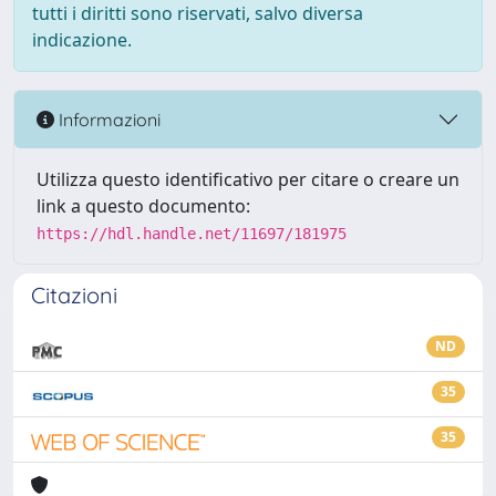
tutti i diritti sono riservati, salvo diversa
indicazione.
Informazioni
Utilizza questo identificativo per citare o creare un
link a questo documento:
https://hdl.handle.net/11697/181975
Citazioni
ND
35
35