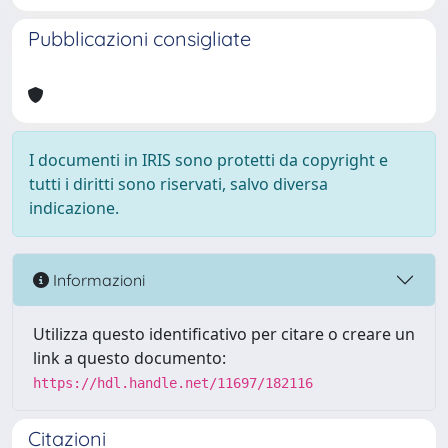
Pubblicazioni consigliate
I documenti in IRIS sono protetti da copyright e
tutti i diritti sono riservati, salvo diversa
indicazione.
Informazioni
Utilizza questo identificativo per citare o creare un
link a questo documento:
https://hdl.handle.net/11697/182116
Citazioni