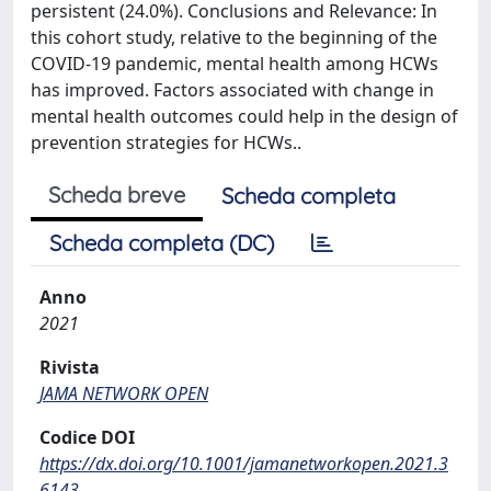
persistent (24.0%). Conclusions and Relevance: In
this cohort study, relative to the beginning of the
COVID-19 pandemic, mental health among HCWs
has improved. Factors associated with change in
mental health outcomes could help in the design of
prevention strategies for HCWs..
Scheda breve
Scheda completa
Scheda completa (DC)
Anno
2021
Rivista
JAMA NETWORK OPEN
Codice DOI
https://dx.doi.org/10.1001/jamanetworkopen.2021.3
6143