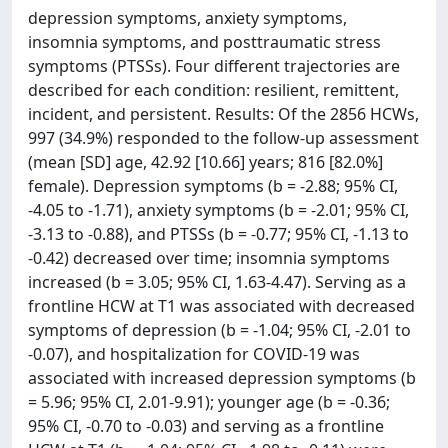
depression symptoms, anxiety symptoms,
insomnia symptoms, and posttraumatic stress
symptoms (PTSSs). Four different trajectories are
described for each condition: resilient, remittent,
incident, and persistent. Results: Of the 2856 HCWs,
997 (34.9%) responded to the follow-up assessment
(mean [SD] age, 42.92 [10.66] years; 816 [82.0%]
female). Depression symptoms (b = -2.88; 95% CI,
-4.05 to -1.71), anxiety symptoms (b = -2.01; 95% CI,
-3.13 to -0.88), and PTSSs (b = -0.77; 95% CI, -1.13 to
-0.42) decreased over time; insomnia symptoms
increased (b = 3.05; 95% CI, 1.63-4.47). Serving as a
frontline HCW at T1 was associated with decreased
symptoms of depression (b = -1.04; 95% CI, -2.01 to
-0.07), and hospitalization for COVID-19 was
associated with increased depression symptoms (b
= 5.96; 95% CI, 2.01-9.91); younger age (b = -0.36;
95% CI, -0.70 to -0.03) and serving as a frontline