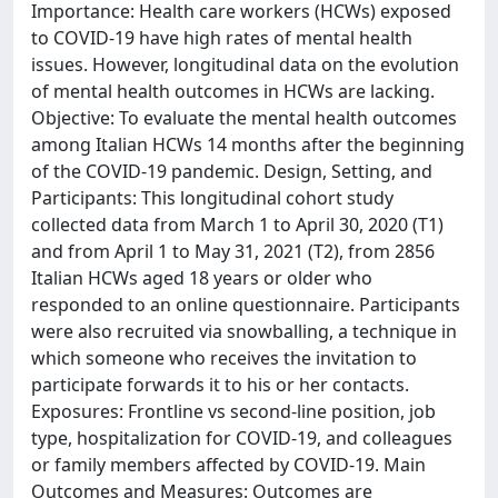
Importance: Health care workers (HCWs) exposed
to COVID-19 have high rates of mental health
issues. However, longitudinal data on the evolution
of mental health outcomes in HCWs are lacking.
Objective: To evaluate the mental health outcomes
among Italian HCWs 14 months after the beginning
of the COVID-19 pandemic. Design, Setting, and
Participants: This longitudinal cohort study
collected data from March 1 to April 30, 2020 (T1)
and from April 1 to May 31, 2021 (T2), from 2856
Italian HCWs aged 18 years or older who
responded to an online questionnaire. Participants
were also recruited via snowballing, a technique in
which someone who receives the invitation to
participate forwards it to his or her contacts.
Exposures: Frontline vs second-line position, job
type, hospitalization for COVID-19, and colleagues
or family members affected by COVID-19. Main
Outcomes and Measures: Outcomes are