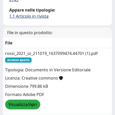
Appare nelle tipologie:
1.1 Articolo in rivista
File in questo prodotto:
File
rossi_2021_oi_211019_1637099474.44701 (1).pdf
accesso aperto
Tipologia: Documento in Versione Editoriale
Licenza: Creative commons
Dimensione 799.86 kB
Formato Adobe PDF
Visualizza/Apri