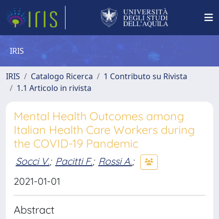
IRIS
IRIS
Catalogo Ricerca
1 Contributo su Rivista
1.1 Articolo in rivista
Mental Health Outcomes among
Italian Health Care Workers during
the COVID-19 Pandemic
Socci V.
;
Pacitti F.
;
Rossi A.
;
2021-01-01
Abstract