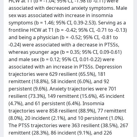
HCW at T1 (b = -1.04; 95% CI, -1.98 to -0.11) were
associated with decreased anxiety symptoms. Male
sex was associated with increase in insomnia
symptoms (b = 1.46; 95% CI, 0.39-2.53). Serving as a
frontline HCW at T1 (b = -0.42; 95% CI, -0.71 to -0.13)
and being a physician (b = -0.52; 95% CI, -0.81 to
-0.24) were associated with a decrease in PTSSs,
whereas younger age (b = 0.35; 95% CI, 0.09-0.61)
and male sex (b = 0.12; 95% CI, 0.01-0.22) were
associated with an increase in PTSSs. Depression
trajectories were 629 resilient (65.5%), 181
remittent (18.8%), 58 incident (6.0%), and 92
persistent (9.6%). Anxiety trajectories were 701
resilient (73.3%), 149 remittent (15.6%), 45 incident
(4.7%), and 61 persistent (6.4%). Insomnia
trajectories were 858 resilient (88.9%), 77 remittent
(8.0%), 20 incident (2.1%), and 10 persistent (1.0%).
The PTSS trajectories were 363 resilient (38.5%), 267
remittent (28.3%), 86 incident (9.1%), and 226