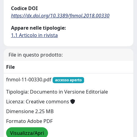
Codice DOI
https://dx.doi.org/10.3389/fnmol.2018.00330
Appare nelle tipologie:
1.1 Articolo in rivista
File in questo prodotto:
File
fnmol-11-00330.pdf
accesso aperto
Tipologia: Documento in Versione Editoriale
Licenza: Creative commons
Dimensione 2.25 MB
Formato Adobe PDF
Visualizza/Apri