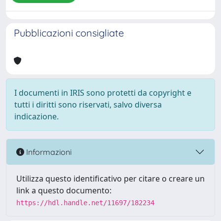
Pubblicazioni consigliate
I documenti in IRIS sono protetti da copyright e
tutti i diritti sono riservati, salvo diversa
indicazione.
Informazioni
Utilizza questo identificativo per citare o creare un
link a questo documento:
https://hdl.handle.net/11697/182234