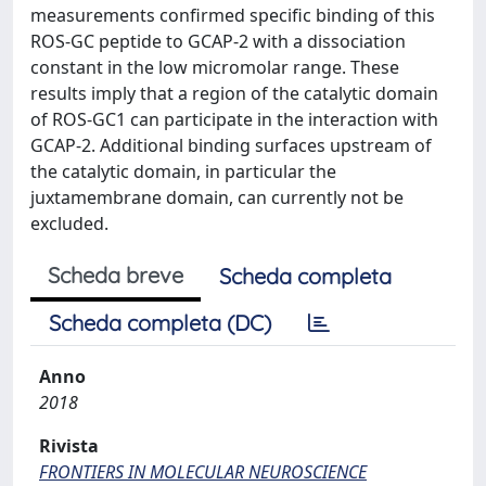
measurements confirmed specific binding of this
ROS-GC peptide to GCAP-2 with a dissociation
constant in the low micromolar range. These
results imply that a region of the catalytic domain
of ROS-GC1 can participate in the interaction with
GCAP-2. Additional binding surfaces upstream of
the catalytic domain, in particular the
juxtamembrane domain, can currently not be
excluded.
Scheda breve
Scheda completa
Scheda completa (DC)
Anno
2018
Rivista
FRONTIERS IN MOLECULAR NEUROSCIENCE