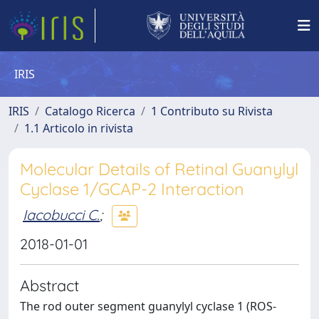
IRIS
IRIS
Catalogo Ricerca
1 Contributo su Rivista
1.1 Articolo in rivista
Molecular Details of Retinal Guanylyl
Cyclase 1/GCAP-2 Interaction
Iacobucci C.
;
2018-01-01
Abstract
The rod outer segment guanylyl cyclase 1 (ROS-