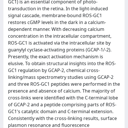
GC1) is an essential component of photo-
transduction in the retina. In the light-induced
signal cascade, membrane-bound ROS-GC1
restores cGMP levels in the dark in a calcium-
dependent manner. With decreasing calcium
concentration in the intracellular compartment,
ROS-GC1 is activated via the intracellular site by
guanylyl cyclase-activating proteins (GCAP-1/-2).
Presently, the exact activation mechanism is
elusive. To obtain structural insights into the ROS-
GC1 regulation by GCAP-2, chemical cross-
linking/mass spectrometry studies using GCAP-2
and three ROS-GC1 peptides were performed in the
presence and absence of calcium. The majority of
cross-links were identified with the C-terminal lobe
of GCAP-2 and a peptide comprising parts of ROS-
GC1's catalytic domain and C-terminal extension.
Consistently with the cross-linking results, surface
plasmon resonance and fluorescence