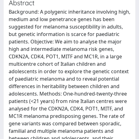
Abstract
Background: A polygenic inheritance involving high,
medium and low penetrance genes has been
suggested for melanoma susceptibility in adults,
but genetic information is scarce for paediatric
patients. Objective: We aim to analyse the major
high and intermediate melanoma risk genes,
CDKN2A, CDK4, POT1, MITF and MC1R, in a large
multicentre cohort of Italian children and
adolescents in order to explore the genetic context
of paediatric melanoma and to reveal potential
differences in heritability between children and
adolescents. Methods: One-hundred-twenty-three
patients (<21 years) from nine Italian centres were
analysed for the CDKN2A, CDK4, POT1, MITF, and
MC1R melanoma predisposing genes. The rate of
gene variants was compared between sporadic,
familial and multiple melanoma patients and
between children and adolescents, and their