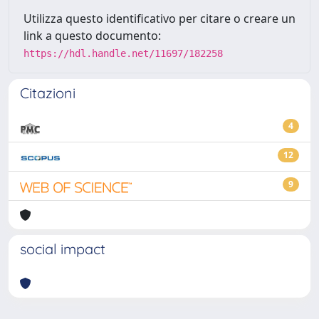
Utilizza questo identificativo per citare o creare un
link a questo documento:
https://hdl.handle.net/11697/182258
Citazioni
4
12
9
social impact