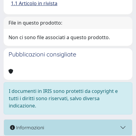
1.1 Articolo in rivista
File in questo prodotto:
Non ci sono file associati a questo prodotto.
Pubblicazioni consigliate
I documenti in IRIS sono protetti da copyright e
tutti i diritti sono riservati, salvo diversa
indicazione.
Informazioni