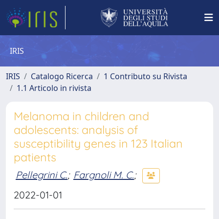
IRIS
IRIS
Catalogo Ricerca
1 Contributo su Rivista
1.1 Articolo in rivista
Melanoma in children and
adolescents: analysis of
susceptibility genes in 123 Italian
patients
Pellegrini C.
;
Fargnoli M. C.
;
2022-01-01