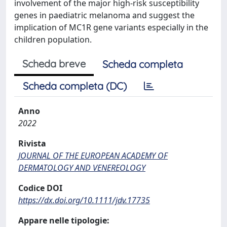
involvement of the major high-risk susceptibility
genes in paediatric melanoma and suggest the
implication of MC1R gene variants especially in the
children population.
Scheda breve
Scheda completa
Scheda completa (DC)
Anno
2022
Rivista
JOURNAL OF THE EUROPEAN ACADEMY OF
DERMATOLOGY AND VENEREOLOGY
Codice DOI
https://dx.doi.org/10.1111/jdv.17735
Appare nelle tipologie: