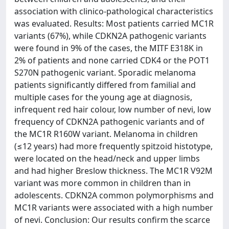
association with clinico-pathological characteristics
was evaluated. Results: Most patients carried MC1R
variants (67%), while CDKN2A pathogenic variants
were found in 9% of the cases, the MITF E318K in
2% of patients and none carried CDK4 or the POT1
S270N pathogenic variant. Sporadic melanoma
patients significantly differed from familial and
multiple cases for the young age at diagnosis,
infrequent red hair colour, low number of nevi, low
frequency of CDKN2A pathogenic variants and of
the MC1R R160W variant. Melanoma in children
(≤12 years) had more frequently spitzoid histotype,
were located on the head/neck and upper limbs
and had higher Breslow thickness. The MC1R V92M
variant was more common in children than in
adolescents. CDKN2A common polymorphisms and
MC1R variants were associated with a high number
of nevi. Conclusion: Our results confirm the scarce