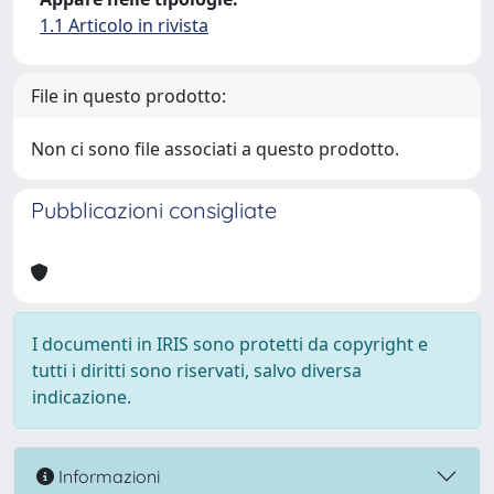
1.1 Articolo in rivista
File in questo prodotto:
Non ci sono file associati a questo prodotto.
Pubblicazioni consigliate
I documenti in IRIS sono protetti da copyright e
tutti i diritti sono riservati, salvo diversa
indicazione.
Informazioni