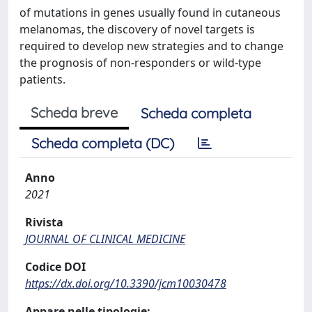
of mutations in genes usually found in cutaneous
melanomas, the discovery of novel targets is
required to develop new strategies and to change
the prognosis of non-responders or wild-type
patients.
Scheda breve
Scheda completa
Scheda completa (DC)
Anno
2021
Rivista
JOURNAL OF CLINICAL MEDICINE
Codice DOI
https://dx.doi.org/10.3390/jcm10030478
Appare nelle tipologie: