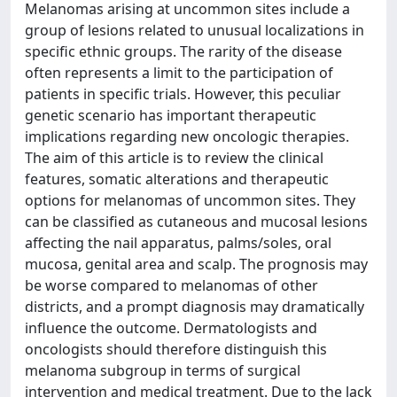
Melanomas arising at uncommon sites include a
group of lesions related to unusual localizations in
specific ethnic groups. The rarity of the disease
often represents a limit to the participation of
patients in specific trials. However, this peculiar
genetic scenario has important therapeutic
implications regarding new oncologic therapies.
The aim of this article is to review the clinical
features, somatic alterations and therapeutic
options for melanomas of uncommon sites. They
can be classified as cutaneous and mucosal lesions
affecting the nail apparatus, palms/soles, oral
mucosa, genital area and scalp. The prognosis may
be worse compared to melanomas of other
districts, and a prompt diagnosis may dramatically
influence the outcome. Dermatologists and
oncologists should therefore distinguish this
melanoma subgroup in terms of surgical
intervention and medical treatment. Due to the lack