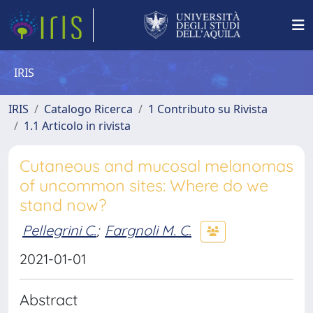
IRIS
IRIS
Catalogo Ricerca
1 Contributo su Rivista
1.1 Articolo in rivista
Cutaneous and mucosal melanomas
of uncommon sites: Where do we
stand now?
Pellegrini C.
;
Fargnoli M. C.
2021-01-01
Abstract