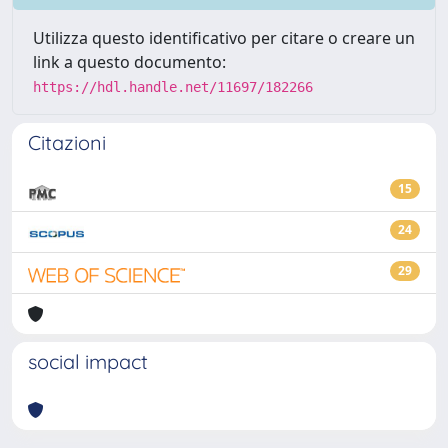
Utilizza questo identificativo per citare o creare un
link a questo documento:
https://hdl.handle.net/11697/182266
Citazioni
15
24
29
social impact