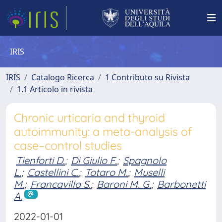
IRIS
IRIS
Catalogo Ricerca
1 Contributo su Rivista
1.1 Articolo in rivista
Chronic urticaria and thyroid
autoimmunity: a meta-analysis of
case–control studies
Tienforti D.
;
Di Giulio F.
;
Spagnolo
L.
;
Castellini C.
;
Totaro M.
;
Muselli
M.
;
Francavilla S.
;
Baroni M. G.
;
Barbonetti
A.
2022-01-01