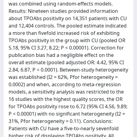
was combined using random-effects models.
Results: Nineteen studies provided information
about TPOAbs positivity on 14,351 patients with CU
and 12,404 controls. The pooled estimate indicated
a more than fivefold increased risk of exhibiting
TPOAbs positivity in the group with CU (pooled OR
5.18, 95% CI 3.27, 8.22; P < 0.00001). Correction for
publication bias had a negligible effect on the
overall estimate (pooled adjusted OR: 4.42, 95% CI
2.84, 6.87, P < 0.0001). Between‑study heterogeneity
was established (I2 = 62%, Pfor heterogeneity =
0.0002) and when, according to meta‑regression
models, a sensitivity analysis was restricted to the
16 studies with the highest quality scores, the OR
for TPOAbs positivity rose to 6.72 (95% CI 4.56, 9.89;
P < 0.00001) with no significant heterogeneity (I2 =
31%, Pfor heterogeneity = 0.11). Conclusions:
Patients with CU have a five-to-nearly sevenfold
higher risk of displaying TPOAbs positivity. All