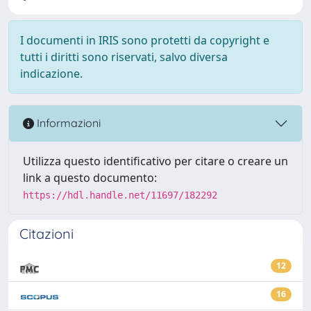
I documenti in IRIS sono protetti da copyright e
tutti i diritti sono riservati, salvo diversa
indicazione.
Informazioni
Utilizza questo identificativo per citare o creare un
link a questo documento:
https://hdl.handle.net/11697/182292
Citazioni
12
16