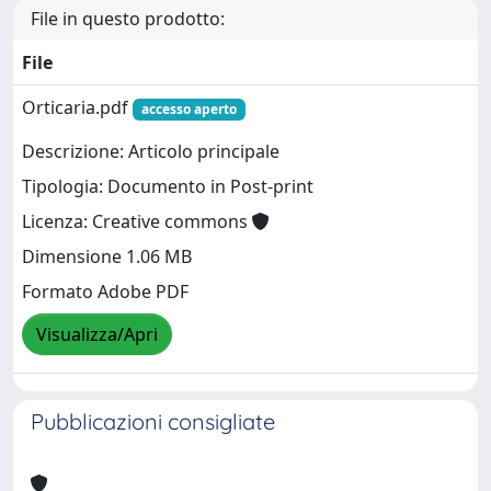
File in questo prodotto:
File
Orticaria.pdf
accesso aperto
Descrizione: Articolo principale
Tipologia: Documento in Post-print
Licenza: Creative commons
Dimensione 1.06 MB
Formato Adobe PDF
Visualizza/Apri
Pubblicazioni consigliate