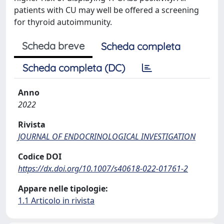
patients with CU may well be offered a screening
for thyroid autoimmunity.
Scheda breve
Scheda completa
Scheda completa (DC)
Anno
2022
Rivista
JOURNAL OF ENDOCRINOLOGICAL INVESTIGATION
Codice DOI
https://dx.doi.org/10.1007/s40618-022-01761-2
Appare nelle tipologie:
1.1 Articolo in rivista