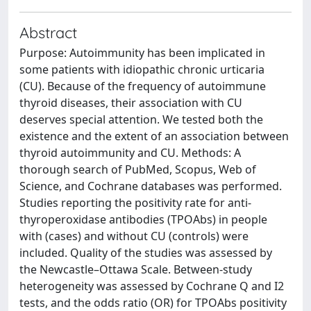
Abstract
Purpose: Autoimmunity has been implicated in
some patients with idiopathic chronic urticaria
(CU). Because of the frequency of autoimmune
thyroid diseases, their association with CU
deserves special attention. We tested both the
existence and the extent of an association between
thyroid autoimmunity and CU. Methods: A
thorough search of PubMed, Scopus, Web of
Science, and Cochrane databases was performed.
Studies reporting the positivity rate for anti-
thyroperoxidase antibodies (TPOAbs) in people
with (cases) and without CU (controls) were
included. Quality of the studies was assessed by
the Newcastle–Ottawa Scale. Between-study
heterogeneity was assessed by Cochrane Q and I2
tests, and the odds ratio (OR) for TPOAbs positivity