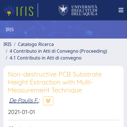
IRIS
IRIS
Catalogo Ricerca
4 Contributo in Atti di Convegno (Proceeding)
4.1 Contributo in Atti di convegno
Non-destructive PCB Substrate
Height Extraction with Multi-
Measurement Technique
De Paulis F.
;
2021-01-01