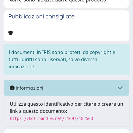
Pubblicazioni consigliate
I documenti in IRIS sono protetti da copyright e
tutti i diritti sono riservati, salvo diversa
indicazione.
Informazioni
Utilizza questo identificativo per citare o creare un
link a questo documento:
https://hdl.handle.net/11697/182563