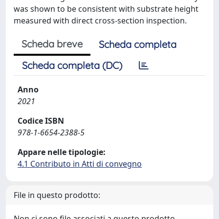
was shown to be consistent with substrate height
measured with direct cross-section inspection.
Scheda breve
Scheda completa
Scheda completa (DC)
Anno
2021
Codice ISBN
978-1-6654-2388-5
Appare nelle tipologie:
4.1 Contributo in Atti di convegno
File in questo prodotto:
Non ci sono file associati a questo prodotto.