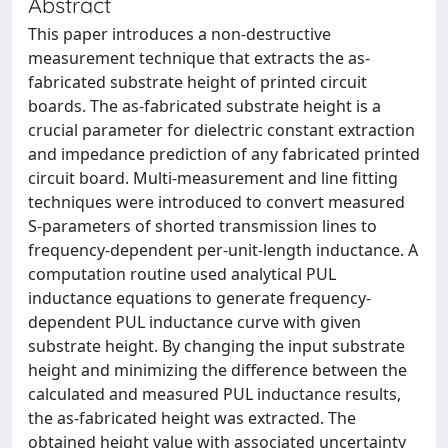
Abstract
This paper introduces a non-destructive
measurement technique that extracts the as-
fabricated substrate height of printed circuit
boards. The as-fabricated substrate height is a
crucial parameter for dielectric constant extraction
and impedance prediction of any fabricated printed
circuit board. Multi-measurement and line fitting
techniques were introduced to convert measured
S-parameters of shorted transmission lines to
frequency-dependent per-unit-length inductance. A
computation routine used analytical PUL
inductance equations to generate frequency-
dependent PUL inductance curve with given
substrate height. By changing the input substrate
height and minimizing the difference between the
calculated and measured PUL inductance results,
the as-fabricated height was extracted. The
obtained height value with associated uncertainty