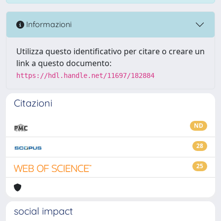
Informazioni
Utilizza questo identificativo per citare o creare un
link a questo documento:
https://hdl.handle.net/11697/182884
Citazioni
ND
28
25
social impact