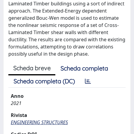
Laminated Timber buildings using a sort of indirect
approach. The Extended-Energy dependent
generalized Bouc-Wen model is used to estimate
the nonlinear seismic response of a set of Cross-
Laminated Timber shear walls with different
ductility. The results are compared with the existing
formulations, attempting to draw correlations
possibly useful in the design phase.
Scheda breve
Scheda completa
Scheda completa (DC)
Anno
2021
Rivista
ENGINEERING STRUCTURES