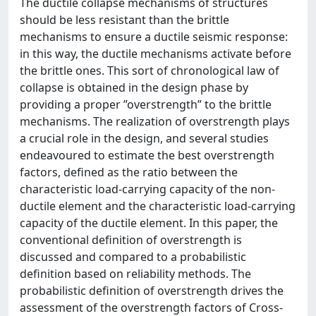
The ductile collapse mechanisms of structures
should be less resistant than the brittle
mechanisms to ensure a ductile seismic response:
in this way, the ductile mechanisms activate before
the brittle ones. This sort of chronological law of
collapse is obtained in the design phase by
providing a proper ”overstrength” to the brittle
mechanisms. The realization of overstrength plays
a crucial role in the design, and several studies
endeavoured to estimate the best overstrength
factors, defined as the ratio between the
characteristic load-carrying capacity of the non-
ductile element and the characteristic load-carrying
capacity of the ductile element. In this paper, the
conventional definition of overstrength is
discussed and compared to a probabilistic
definition based on reliability methods. The
probabilistic definition of overstrength drives the
assessment of the overstrength factors of Cross-