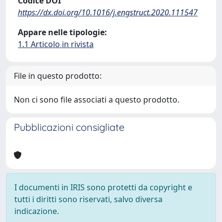
Codice DOI
https://dx.doi.org/10.1016/j.engstruct.2020.111547
Appare nelle tipologie:
1.1 Articolo in rivista
File in questo prodotto:
Non ci sono file associati a questo prodotto.
Pubblicazioni consigliate
I documenti in IRIS sono protetti da copyright e
tutti i diritti sono riservati, salvo diversa
indicazione.