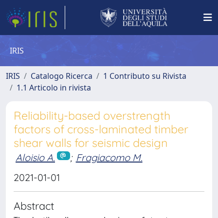
IRIS
IRIS
Catalogo Ricerca
1 Contributo su Rivista
1.1 Articolo in rivista
Reliability-based overstrength
factors of cross-laminated timber
shear walls for seismic design
Aloisio A.
;
Fragiacomo M.
2021-01-01
Abstract