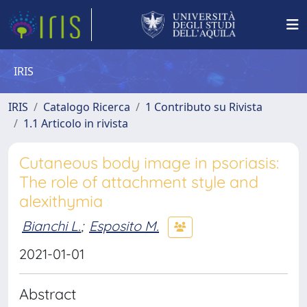
IRIS
IRIS
Catalogo Ricerca
1 Contributo su Rivista
1.1 Articolo in rivista
Cutaneous body image in psoriasis:
The role of attachment style and
alexithymia
Bianchi L.
;
Esposito M.
2021-01-01
Abstract