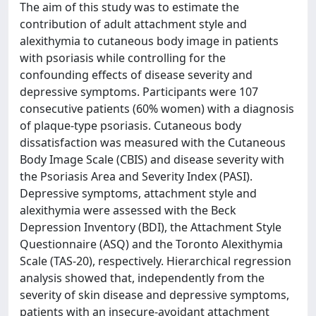
The aim of this study was to estimate the
contribution of adult attachment style and
alexithymia to cutaneous body image in patients
with psoriasis while controlling for the
confounding effects of disease severity and
depressive symptoms. Participants were 107
consecutive patients (60% women) with a diagnosis
of plaque-type psoriasis. Cutaneous body
dissatisfaction was measured with the Cutaneous
Body Image Scale (CBIS) and disease severity with
the Psoriasis Area and Severity Index (PASI).
Depressive symptoms, attachment style and
alexithymia were assessed with the Beck
Depression Inventory (BDI), the Attachment Style
Questionnaire (ASQ) and the Toronto Alexithymia
Scale (TAS-20), respectively. Hierarchical regression
analysis showed that, independently from the
severity of skin disease and depressive symptoms,
patients with an insecure-avoidant attachment