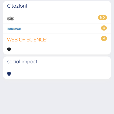
Citazioni
ND
4
4
social impact
Powered by
IRIS
-
about IRIS
-
Utilizzo dei cookie
-
Privacy
Copyright © 2026