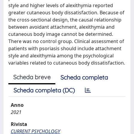
style and higher levels of alexithymia reported
greater cutaneous body dissatisfaction. Because of
the cross-sectional design, the causal relationship
between avoidant attachment, alexithymia and
cutaneous body image cannot be determined.
There was no control group. Clinical assessment of
patients with psoriasis should include attachment
style and alexithymia among the psychological
variables related to cutaneous body dissatisfaction.
Scheda breve
Scheda completa
Scheda completa (DC)
Anno
2021
Rivista
CURRENT PSYCHOLOGY