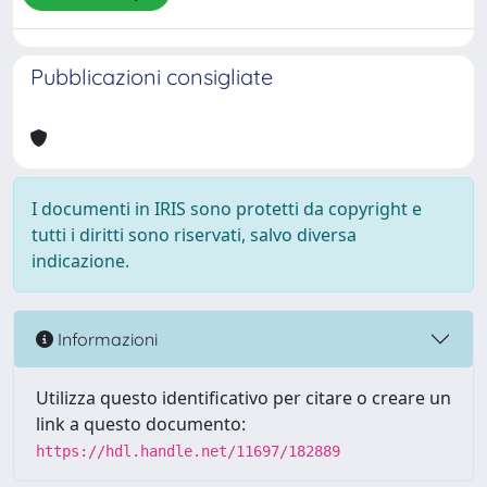
Pubblicazioni consigliate
I documenti in IRIS sono protetti da copyright e
tutti i diritti sono riservati, salvo diversa
indicazione.
Informazioni
Utilizza questo identificativo per citare o creare un
link a questo documento:
https://hdl.handle.net/11697/182889