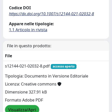
Codice DOI
https://dx.doi.org/10.1007/s12144-021-02032-8
Appare nelle tipologie:
1.1 Articolo in rivista
File in questo prodotto:
File
s12144-021-02032-8.pdf
accesso aperto
Tipologia: Documento in Versione Editoriale
Licenza: Creative commons
Dimensione 327.91 kB
Formato Adobe PDF
Visualizza/Apri