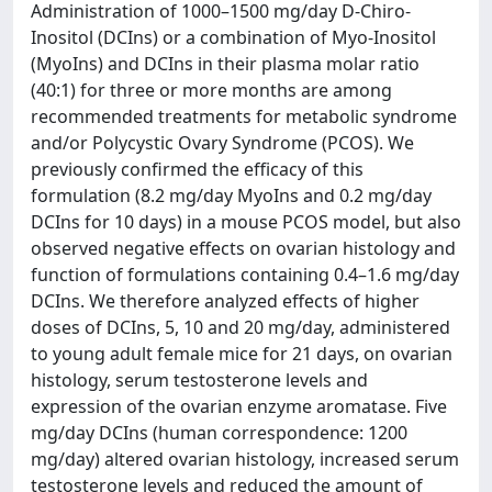
Administration of 1000–1500 mg/day D-Chiro-
Inositol (DCIns) or a combination of Myo-Inositol
(MyoIns) and DCIns in their plasma molar ratio
(40:1) for three or more months are among
recommended treatments for metabolic syndrome
and/or Polycystic Ovary Syndrome (PCOS). We
previously confirmed the efficacy of this
formulation (8.2 mg/day MyoIns and 0.2 mg/day
DCIns for 10 days) in a mouse PCOS model, but also
observed negative effects on ovarian histology and
function of formulations containing 0.4–1.6 mg/day
DCIns. We therefore analyzed effects of higher
doses of DCIns, 5, 10 and 20 mg/day, administered
to young adult female mice for 21 days, on ovarian
histology, serum testosterone levels and
expression of the ovarian enzyme aromatase. Five
mg/day DCIns (human correspondence: 1200
mg/day) altered ovarian histology, increased serum
testosterone levels and reduced the amount of