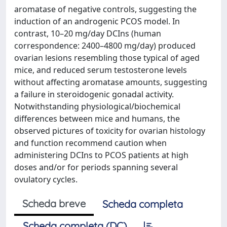
aromatase of negative controls, suggesting the
induction of an androgenic PCOS model. In
contrast, 10–20 mg/day DCIns (human
correspondence: 2400–4800 mg/day) produced
ovarian lesions resembling those typical of aged
mice, and reduced serum testosterone levels
without affecting aromatase amounts, suggesting
a failure in steroidogenic gonadal activity.
Notwithstanding physiological/biochemical
differences between mice and humans, the
observed pictures of toxicity for ovarian histology
and function recommend caution when
administering DCIns to PCOS patients at high
doses and/or for periods spanning several
ovulatory cycles.
Scheda breve
Scheda completa
Scheda completa (DC)