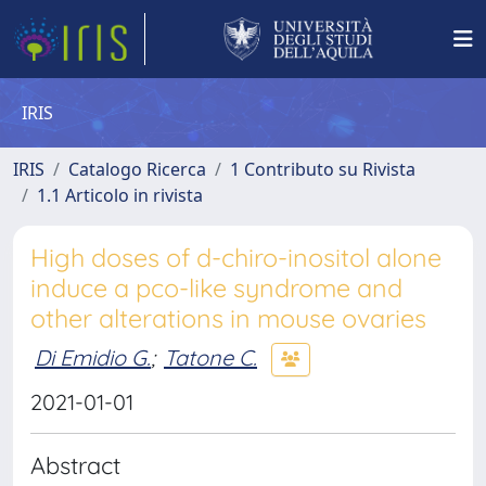
IRIS
IRIS
Catalogo Ricerca
1 Contributo su Rivista
1.1 Articolo in rivista
High doses of d-chiro-inositol alone
induce a pco-like syndrome and
other alterations in mouse ovaries
Di Emidio G.
;
Tatone C.
2021-01-01
Abstract