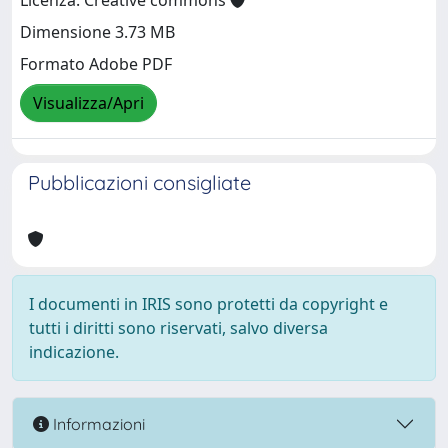
Licenza: Creative commons
Dimensione 3.73 MB
Formato Adobe PDF
Visualizza/Apri
Pubblicazioni consigliate
I documenti in IRIS sono protetti da copyright e
tutti i diritti sono riservati, salvo diversa
indicazione.
Informazioni