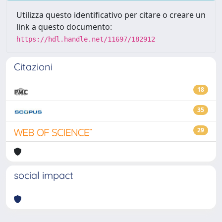
Utilizza questo identificativo per citare o creare un
link a questo documento:
https://hdl.handle.net/11697/182912
Citazioni
18
35
29
social impact