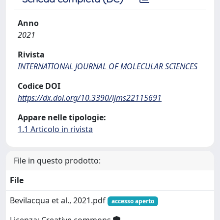
Anno
2021
Rivista
INTERNATIONAL JOURNAL OF MOLECULAR SCIENCES
Codice DOI
https://dx.doi.org/10.3390/ijms22115691
Appare nelle tipologie:
1.1 Articolo in rivista
File in questo prodotto:
File
Bevilacqua et al., 2021.pdf
accesso aperto