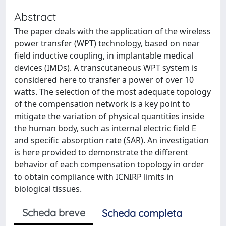
Abstract
The paper deals with the application of the wireless
power transfer (WPT) technology, based on near
field inductive coupling, in implantable medical
devices (IMDs). A transcutaneous WPT system is
considered here to transfer a power of over 10
watts. The selection of the most adequate topology
of the compensation network is a key point to
mitigate the variation of physical quantities inside
the human body, such as internal electric field E
and specific absorption rate (SAR). An investigation
is here provided to demonstrate the different
behavior of each compensation topology in order
to obtain compliance with ICNIRP limits in
biological tissues.
Scheda breve
Scheda completa