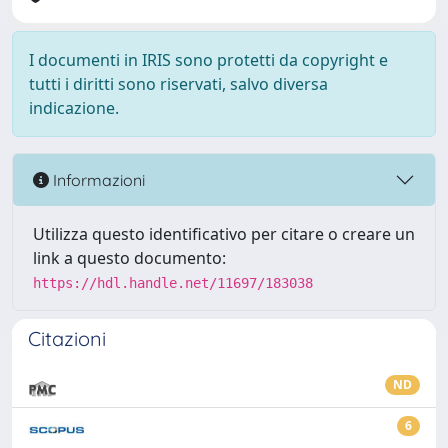
I documenti in IRIS sono protetti da copyright e
tutti i diritti sono riservati, salvo diversa
indicazione.
Informazioni
Utilizza questo identificativo per citare o creare un
link a questo documento:
https://hdl.handle.net/11697/183038
Citazioni
ND
6