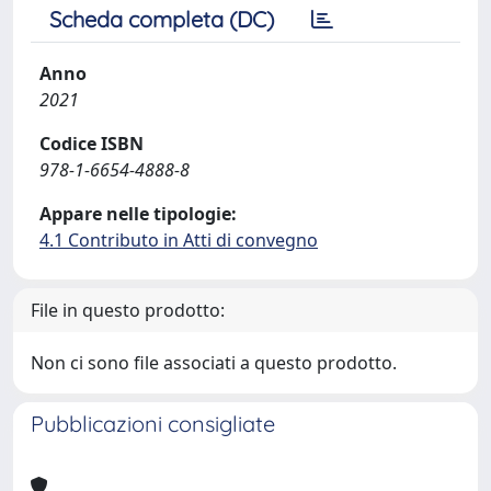
Scheda completa (DC)
Anno
2021
Codice ISBN
978-1-6654-4888-8
Appare nelle tipologie:
4.1 Contributo in Atti di convegno
File in questo prodotto:
Non ci sono file associati a questo prodotto.
Pubblicazioni consigliate