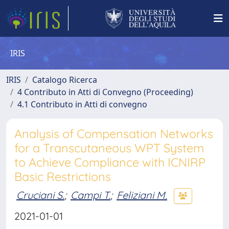
IRIS
IRIS
Catalogo Ricerca
4 Contributo in Atti di Convegno (Proceeding)
4.1 Contributo in Atti di convegno
Analysis of Compensation Networks
for a Transcutaneous WPT System
to Achieve Compliance with ICNIRP
Basic Restrictions
Cruciani S.
;
Campi T.
;
Feliziani M.
2021-01-01