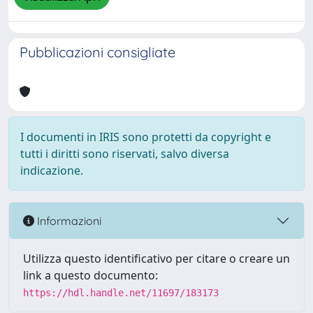
Pubblicazioni consigliate
I documenti in IRIS sono protetti da copyright e
tutti i diritti sono riservati, salvo diversa
indicazione.
Informazioni
Utilizza questo identificativo per citare o creare un
link a questo documento:
https://hdl.handle.net/11697/183173