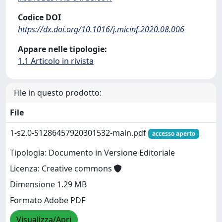
Codice DOI
https://dx.doi.org/10.1016/j.micinf.2020.08.006
Appare nelle tipologie:
1.1 Articolo in rivista
File in questo prodotto:
File
1-s2.0-S1286457920301532-main.pdf
accesso aperto
Tipologia: Documento in Versione Editoriale
Licenza: Creative commons
Dimensione 1.29 MB
Formato Adobe PDF
Visualizza/Apri