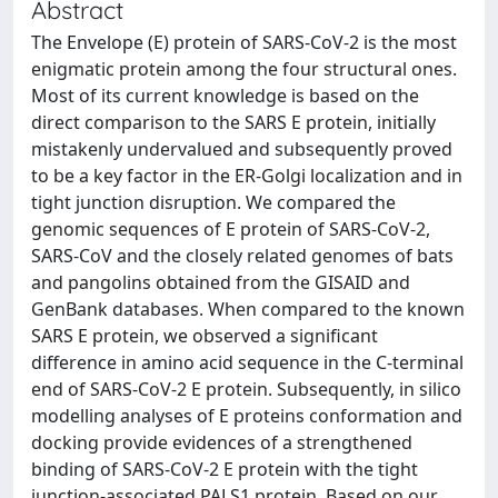
Abstract
The Envelope (E) protein of SARS-CoV-2 is the most
enigmatic protein among the four structural ones.
Most of its current knowledge is based on the
direct comparison to the SARS E protein, initially
mistakenly undervalued and subsequently proved
to be a key factor in the ER-Golgi localization and in
tight junction disruption. We compared the
genomic sequences of E protein of SARS-CoV-2,
SARS-CoV and the closely related genomes of bats
and pangolins obtained from the GISAID and
GenBank databases. When compared to the known
SARS E protein, we observed a significant
difference in amino acid sequence in the C-terminal
end of SARS-CoV-2 E protein. Subsequently, in silico
modelling analyses of E proteins conformation and
docking provide evidences of a strengthened
binding of SARS-CoV-2 E protein with the tight
junction-associated PALS1 protein. Based on our