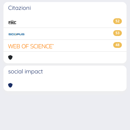
Citazioni
52
53
48
social impact
Powered by
IRIS
-
about IRIS
-
Utilizzo dei cookie
-
Privacy
Copyright © 2026