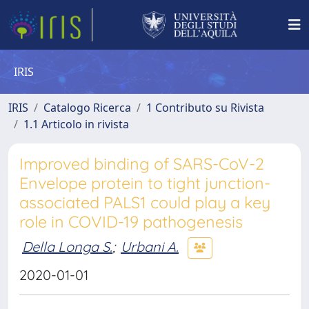
IRIS
IRIS
Catalogo Ricerca
1 Contributo su Rivista
1.1 Articolo in rivista
Improved binding of SARS-CoV-2
Envelope protein to tight junction-
associated PALS1 could play a key
role in COVID-19 pathogenesis
Della Longa S.
;
Urbani A.
2020-01-01