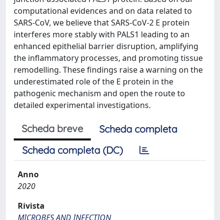
computational evidences and on data related to
SARS-CoV, we believe that SARS-CoV-2 E protein
interferes more stably with PALS1 leading to an
enhanced epithelial barrier disruption, amplifying
the inflammatory processes, and promoting tissue
remodelling. These findings raise a warning on the
underestimated role of the E protein in the
pathogenic mechanism and open the route to
detailed experimental investigations.
Scheda breve
Scheda completa
Scheda completa (DC)
Anno
2020
Rivista
MICROBES AND INFECTION