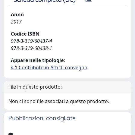
Anno
2017
Codice ISBN
978-3-319-60437-4
978-3-319-60438-1
Appare nelle tipologie:
4.1 Contributo in Atti di convegno
File in questo prodotto:
Non ci sono file associati a questo prodotto.
Pubblicazioni consigliate