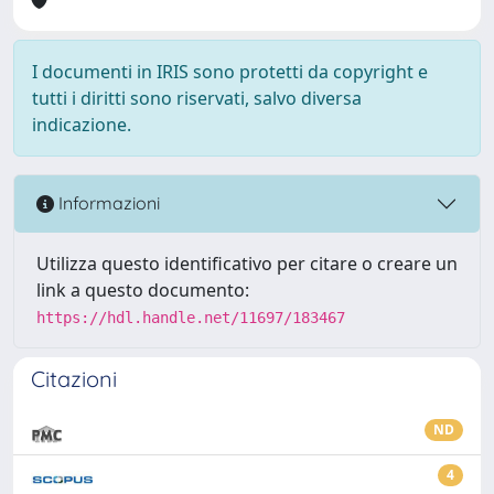
I documenti in IRIS sono protetti da copyright e
tutti i diritti sono riservati, salvo diversa
indicazione.
Informazioni
Utilizza questo identificativo per citare o creare un
link a questo documento:
https://hdl.handle.net/11697/183467
Citazioni
ND
4