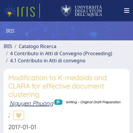
IRIS
IRIS
Catalogo Ricerca
4 Contributo in Atti di Convegno (Proceeding)
4.1 Contributo in Atti di convegno
Modification to K-medoids and
CLARA for effective document
clustering
Nguyen Phuong
Writing – Original Draft Preparation
;
2017-01-01