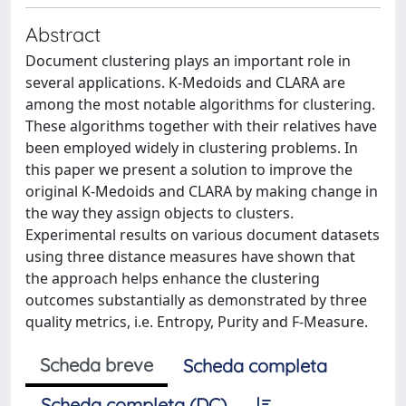
Abstract
Document clustering plays an important role in
several applications. K-Medoids and CLARA are
among the most notable algorithms for clustering.
These algorithms together with their relatives have
been employed widely in clustering problems. In
this paper we present a solution to improve the
original K-Medoids and CLARA by making change in
the way they assign objects to clusters.
Experimental results on various document datasets
using three distance measures have shown that
the approach helps enhance the clustering
outcomes substantially as demonstrated by three
quality metrics, i.e. Entropy, Purity and F-Measure.
Scheda breve
Scheda completa
Scheda completa (DC)