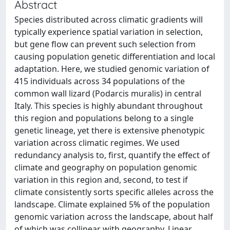
Abstract
Species distributed across climatic gradients will
typically experience spatial variation in selection,
but gene flow can prevent such selection from
causing population genetic differentiation and local
adaptation. Here, we studied genomic variation of
415 individuals across 34 populations of the
common wall lizard (Podarcis muralis) in central
Italy. This species is highly abundant throughout
this region and populations belong to a single
genetic lineage, yet there is extensive phenotypic
variation across climatic regimes. We used
redundancy analysis to, first, quantify the effect of
climate and geography on population genomic
variation in this region and, second, to test if
climate consistently sorts specific alleles across the
landscape. Climate explained 5% of the population
genomic variation across the landscape, about half
of which was collinear with geography. Linear