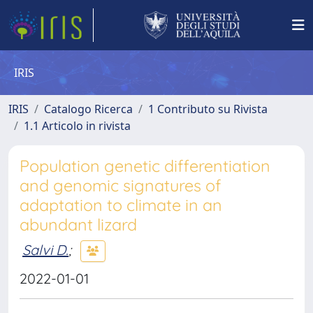
IRIS
IRIS
Catalogo Ricerca
1 Contributo su Rivista
1.1 Articolo in rivista
Population genetic differentiation
and genomic signatures of
adaptation to climate in an
abundant lizard
Salvi D.
;
2022-01-01