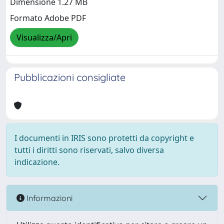
Dimensione 1.27 MB
Formato Adobe PDF
Visualizza/Apri
Pubblicazioni consigliate
I documenti in IRIS sono protetti da copyright e
tutti i diritti sono riservati, salvo diversa
indicazione.
Informazioni