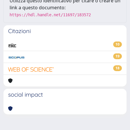
Utilizza questo identificativo per citare o creare un
link a questo documento:
https://hdl.handle.net/11697/183572
Citazioni
10
19
18
social impact