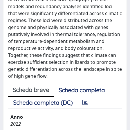
models and redundancy analyses identified loci
that were significantly differentiated across climatic
regimes. These loci were distributed across the
genome and physically associated with genes
putatively involved in thermal tolerance, regulation
of temperature-dependent metabolism and
reproductive activity, and body colouration.
Together, these findings suggest that climate can
exercise sufficient selection in lizards to promote
genetic differentiation across the landscape in spite
of high gene flow.
Scheda breve
Scheda completa
Scheda completa (DC)
Anno
2022