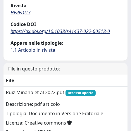
Rivista
HEREDITY
Codice DOI
https://dx.doi.org/10.1038/s41437-022-00518-0
Appare nelle tipologie:
1.1 Articolo in rivista
File in questo prodotto:
File
Ruiz Miñano et al 2022.pdf
accesso aperto
Descrizione: pdf articolo
Tipologia: Documento in Versione Editoriale
Licenza: Creative commons