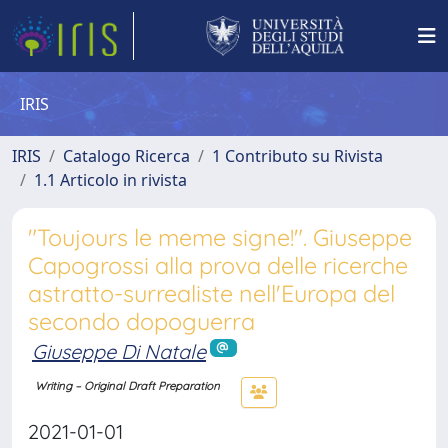
IRIS
IRIS
Catalogo Ricerca
1 Contributo su Rivista
1.1 Articolo in rivista
"Toujours le meme signe!". Giuseppe
Capogrossi alla prova delle ricerche
astratto-surrealiste nell'Europa del
secondo dopoguerra
Giuseppe Di Natale
Writing – Original Draft Preparation
2021-01-01