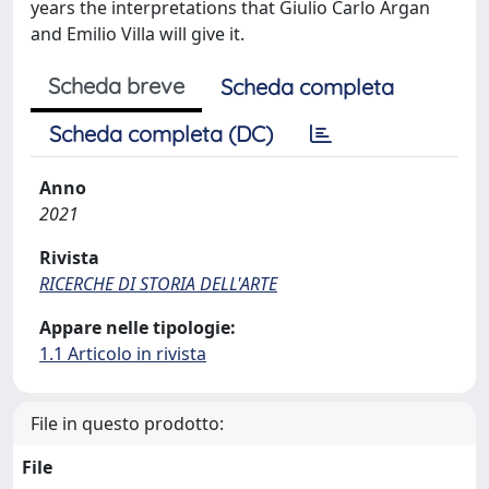
years the interpretations that Giulio Carlo Argan
and Emilio Villa will give it.
Scheda breve
Scheda completa
Scheda completa (DC)
Anno
2021
Rivista
RICERCHE DI STORIA DELL'ARTE
Appare nelle tipologie:
1.1 Articolo in rivista
File in questo prodotto:
File