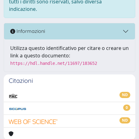
tutti i diritti sono riservati, salvo diversa
indicazione.
Informazioni
Utilizza questo identificativo per citare o creare un
link a questo documento:
https://hdl.handle.net/11697/183652
Citazioni
ND
0
ND