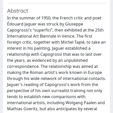
Abstract
In the summer of 1950, the French critic and poet
Édouard Jaguer was struck by Giuseppe
Capogrossi's “superfici”, then exhibited at the 25th
International Art Biennale in Venice. The first
foreign critic, together with Michel Tapié, to take an
interest in his painting, Jaguer established a
relationship with Capogrossi that was to last over
the years, as evidenced by an unpublished
correspondence. The relationship was aimed at
making the Roman artist's work known in Europe
through his wide network of international contacts.
Jaguer's reading of Capogrossi's work from the
perspective of his own surrealist training not only
tends to establish new comparisons with
international artists, including Wolgang Paalen and
Mathias Goeritz, but also anticipates by several