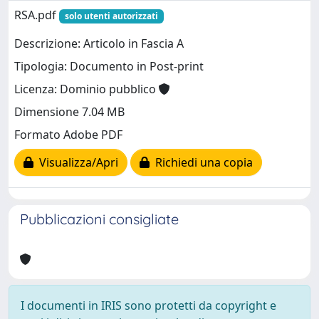
RSA.pdf
solo utenti autorizzati
Descrizione: Articolo in Fascia A
Tipologia: Documento in Post-print
Licenza: Dominio pubblico
Dimensione 7.04 MB
Formato Adobe PDF
Visualizza/Apri
Richiedi una copia
Pubblicazioni consigliate
I documenti in IRIS sono protetti da copyright e