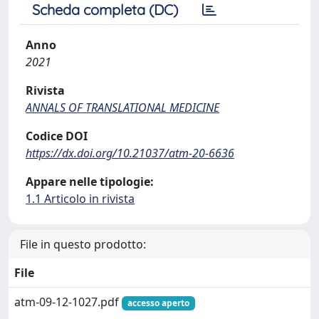
Scheda completa (DC)
Anno
2021
Rivista
ANNALS OF TRANSLATIONAL MEDICINE
Codice DOI
https://dx.doi.org/10.21037/atm-20-6636
Appare nelle tipologie:
1.1 Articolo in rivista
File in questo prodotto:
File
atm-09-12-1027.pdf
accesso aperto