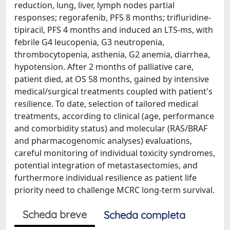
reduction, lung, liver, lymph nodes partial
responses; regorafenib, PFS 8 months; trifluridine-
tipiracil, PFS 4 months and induced an LTS-ms, with
febrile G4 leucopenia, G3 neutropenia,
thrombocytopenia, asthenia, G2 anemia, diarrhea,
hypotension. After 2 months of palliative care,
patient died, at OS 58 months, gained by intensive
medical/surgical treatments coupled with patient's
resilience. To date, selection of tailored medical
treatments, according to clinical (age, performance
and comorbidity status) and molecular (RAS/BRAF
and pharmacogenomic analyses) evaluations,
careful monitoring of individual toxicity syndromes,
potential integration of metastasectomies, and
furthermore individual resilience as patient life
priority need to challenge MCRC long-term survival.
Scheda breve
Scheda completa