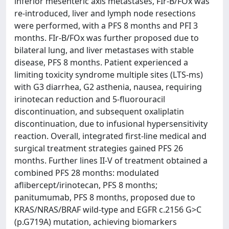
inferior mesenteric axis metastases, FIr-B/FOx was
re-introduced, liver and lymph node resections
were performed, with a PFS 8 months and PFI 3
months. FIr-B/FOx was further proposed due to
bilateral lung, and liver metastases with stable
disease, PFS 8 months. Patient experienced a
limiting toxicity syndrome multiple sites (LTS-ms)
with G3 diarrhea, G2 asthenia, nausea, requiring
irinotecan reduction and 5-fluorouracil
discontinuation, and subsequent oxaliplatin
discontinuation, due to infusional hypersensitivity
reaction. Overall, integrated first-line medical and
surgical treatment strategies gained PFS 26
months. Further lines II-V of treatment obtained a
combined PFS 28 months: modulated
aflibercept/irinotecan, PFS 8 months;
panitumumab, PFS 8 months, proposed due to
KRAS/NRAS/BRAF wild-type and EGFR c.2156 G>C
(p.G719A) mutation, achieving biomarkers