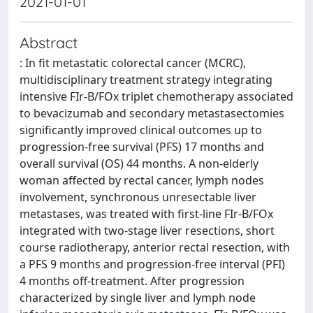
2021-01-01
Abstract
: In fit metastatic colorectal cancer (MCRC),
multidisciplinary treatment strategy integrating
intensive FIr-B/FOx triplet chemotherapy associated
to bevacizumab and secondary metastasectomies
significantly improved clinical outcomes up to
progression-free survival (PFS) 17 months and
overall survival (OS) 44 months. A non-elderly
woman affected by rectal cancer, lymph nodes
involvement, synchronous unresectable liver
metastases, was treated with first-line FIr-B/FOx
integrated with two-stage liver resections, short
course radiotherapy, anterior rectal resection, with
a PFS 9 months and progression-free interval (PFI)
4 months off-treatment. After progression
characterized by single liver and lymph node