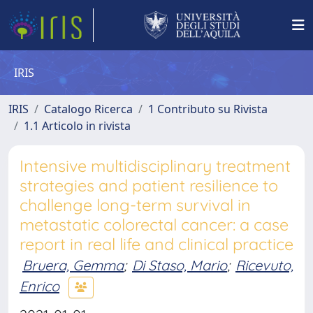
IRIS
IRIS
Catalogo Ricerca
1 Contributo su Rivista
1.1 Articolo in rivista
Intensive multidisciplinary treatment
strategies and patient resilience to
challenge long-term survival in
metastatic colorectal cancer: a case
report in real life and clinical practice
Bruera, Gemma
;
Di Staso, Mario
;
Ricevuto,
Enrico