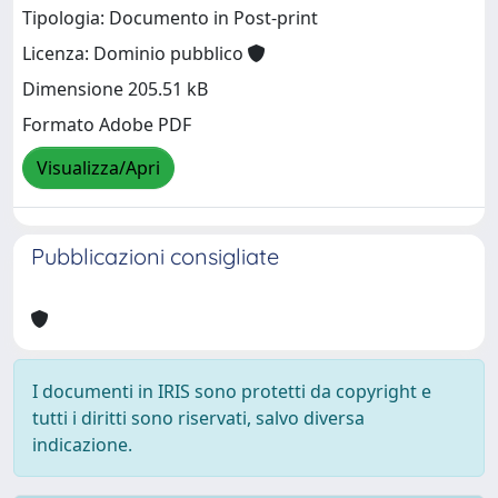
Tipologia: Documento in Post-print
Licenza: Dominio pubblico
Dimensione 205.51 kB
Formato Adobe PDF
Visualizza/Apri
Pubblicazioni consigliate
I documenti in IRIS sono protetti da copyright e
tutti i diritti sono riservati, salvo diversa
indicazione.