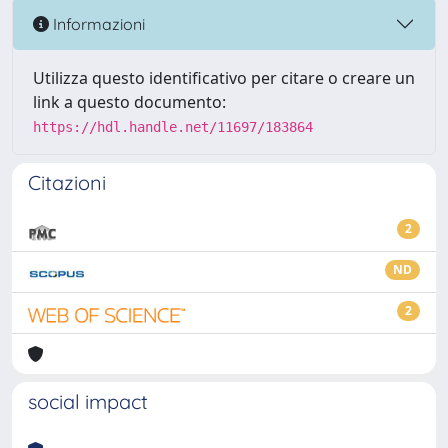
Informazioni
Utilizza questo identificativo per citare o creare un
link a questo documento:
https://hdl.handle.net/11697/183864
Citazioni
2
ND
2
social impact