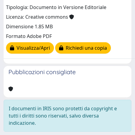
Tipologia: Documento in Versione Editoriale
Licenza: Creative commons
Dimensione 1.85 MB
Formato Adobe PDF
Visualizza/Apri
Richiedi una copia
Pubblicazioni consigliate
I documenti in IRIS sono protetti da copyright e
tutti i diritti sono riservati, salvo diversa
indicazione.