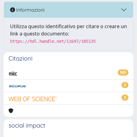
Informazioni
Utilizza questo identificativo per citare o creare un
link a questo documento:
https://hdl.handle.net/11697/185135
Citazioni
ND
3
2
social impact