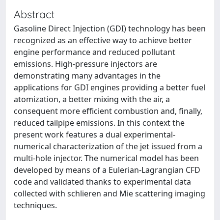
Abstract
Gasoline Direct Injection (GDI) technology has been
recognized as an effective way to achieve better
engine performance and reduced pollutant
emissions. High-pressure injectors are
demonstrating many advantages in the
applications for GDI engines providing a better fuel
atomization, a better mixing with the air, a
consequent more efficient combustion and, finally,
reduced tailpipe emissions. In this context the
present work features a dual experimental-
numerical characterization of the jet issued from a
multi-hole injector. The numerical model has been
developed by means of a Eulerian-Lagrangian CFD
code and validated thanks to experimental data
collected with schlieren and Mie scattering imaging
techniques.