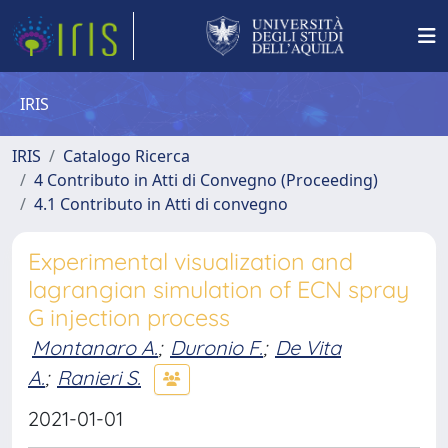
IRIS
IRIS
Catalogo Ricerca
4 Contributo in Atti di Convegno (Proceeding)
4.1 Contributo in Atti di convegno
Experimental visualization and
lagrangian simulation of ECN spray
G injection process
Montanaro A.
;
Duronio F.
;
De Vita
A.
;
Ranieri S.
2021-01-01