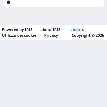
Powered by
IRIS
-
about IRIS
-
Utilizzo dei cookie
-
Privacy
Copyright © 2026