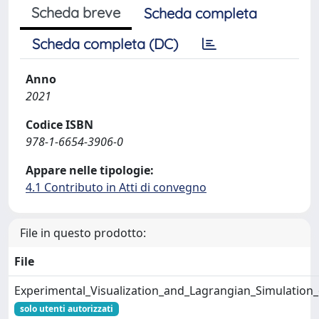
Scheda breve
Scheda completa
Scheda completa (DC)
Anno
2021
Codice ISBN
978-1-6654-3906-0
Appare nelle tipologie:
4.1 Contributo in Atti di convegno
File in questo prodotto:
File
Experimental_Visualization_and_Lagrangian_Simulation
solo utenti autorizzati