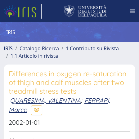
IRIS
IRIS
Catalogo Ricerca
1 Contributo su Rivista
1.1 Articolo in rivista
Differences in oxygen re-saturation
of thigh and calf muscles after two
treadmill stress tests
QUARESIMA, VALENTINA
;
FERRARI,
Marco
2002-01-01