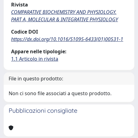
Rivista
COMPARATIVE BIOCHEMISTRY AND PHYSIOLOGY.
PART A, MOLECULAR & INTEGRATIVE PHYSIOLOGY
Codice DOI
https://dx.doi.org/10.1016/S1095-6433(01)00531-1
Appare nelle tipologie:
1.1 Articolo in rivista
File in questo prodotto:
Non ci sono file associati a questo prodotto.
Pubblicazioni consigliate