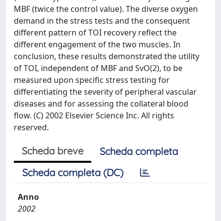
MBF (twice the control value). The diverse oxygen
demand in the stress tests and the consequent
different pattern of TOI recovery reflect the
different engagement of the two muscles. In
conclusion, these results demonstrated the utility
of TOI, independent of MBF and SvO(2), to be
measured upon specific stress testing for
differentiating the severity of peripheral vascular
diseases and for assessing the collateral blood
flow. (C) 2002 Elsevier Science Inc. All rights
reserved.
Scheda breve
Scheda completa
Scheda completa (DC)
Anno
2002