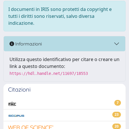
I documenti in IRIS sono protetti da copyright e
tutti i diritti sono riservati, salvo diversa
indicazione.
Informazioni
Utilizza questo identificativo per citare o creare un
link a questo documento:
https://hdl.handle.net/11697/18553
Citazioni
7
23
20