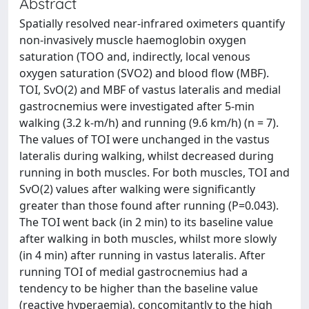
Abstract
Spatially resolved near-infrared oximeters quantify
non-invasively muscle haemoglobin oxygen
saturation (TOO and, indirectly, local venous
oxygen saturation (SVO2) and blood flow (MBF).
TOI, SvO(2) and MBF of vastus lateralis and medial
gastrocnemius were investigated after 5-min
walking (3.2 k-m/h) and running (9.6 km/h) (n = 7).
The values of TOI were unchanged in the vastus
lateralis during walking, whilst decreased during
running in both muscles. For both muscles, TOI and
SvO(2) values after walking were significantly
greater than those found after running (P=0.043).
The TOI went back (in 2 min) to its baseline value
after walking in both muscles, whilst more slowly
(in 4 min) after running in vastus lateralis. After
running TOI of medial gastrocnemius had a
tendency to be higher than the baseline value
(reactive hyperaemia), concomitantly to the high