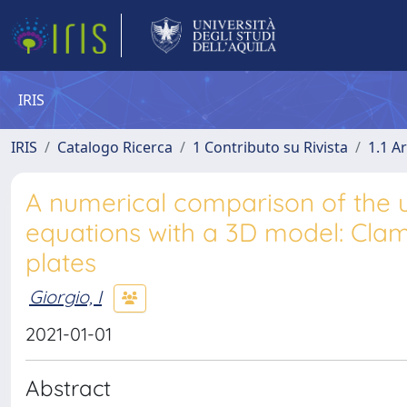
IRIS
IRIS
Catalogo Ricerca
1 Contributo su Rivista
1.1 Ar
A numerical comparison of the u
equations with a 3D model: Clam
plates
Giorgio, I
2021-01-01
Abstract