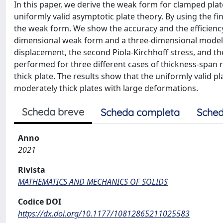
In this paper, we derive the weak form for clamped p
uniformly valid asymptotic plate theory. By using the 
the weak form. We show the accuracy and the efficienc
dimensional weak form and a three-dimensional model.
displacement, the second Piola-Kirchhoff stress, and t
performed for three different cases of thickness-span rat
thick plate. The results show that the uniformly valid p
moderately thick plates with large deformations.
Scheda breve
Scheda completa
Sched
Anno
2021
Rivista
MATHEMATICS AND MECHANICS OF SOLIDS
Codice DOI
https://dx.doi.org/10.1177/10812865211025583