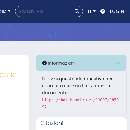
glia
IT
LOGIN
Informazioni
astic
Utilizza questo identificativo per
citare o creare un link a questo
documento:
https://hdl.handle.net/11697/1859
92
Citazioni