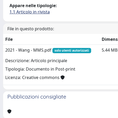
Appare nelle tipologie:
1.1 Articolo in rivista
File in questo prodotto:
File
Dimens
2021 - Wang - MMS.pdf
5.44 MB
solo utenti autorizzati
Descrizione: Articolo principale
Tipologia: Documento in Post-print
Licenza: Creative commons
Pubblicazioni consigliate