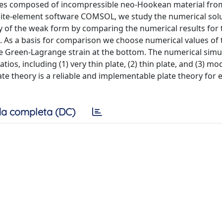
lates composed of incompressible neo-Hookean material fro
finite-element software COMSOL, we study the numerical sol
y of the weak form by comparing the numerical results for 
 As a basis for comparison we choose numerical values of 
he Green-Lagrange strain at the bottom. The numerical simu
ios, including (1) very thin plate, (2) thin plate, and (3) mo
late theory is a reliable and implementable plate theory for 
a completa (DC)