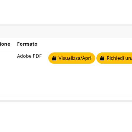
ione
Formato
Adobe PDF
Visualizza/Apri
Richiedi un