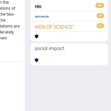
m the
ND
utions of
the two-
20
the
lations are
21
derately
even
social impact