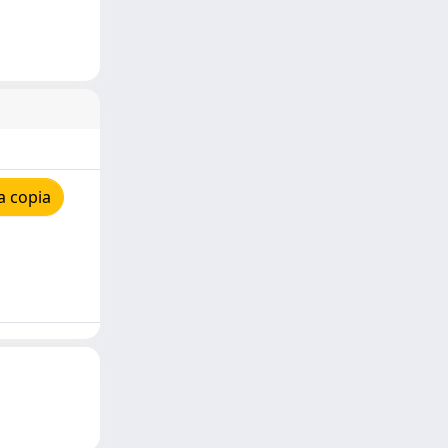
a copia