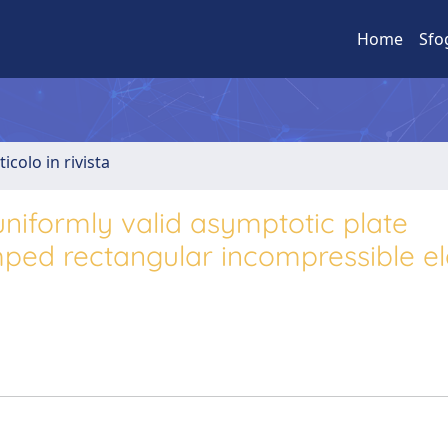
Home
Sfo
ticolo in rivista
niformly valid asymptotic plate
ped rectangular incompressible el