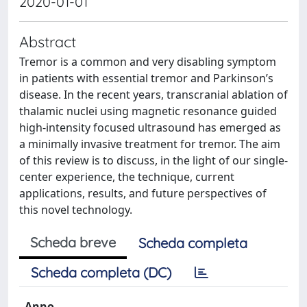
2020-01-01
Abstract
Tremor is a common and very disabling symptom
in patients with essential tremor and Parkinson’s
disease. In the recent years, transcranial ablation of
thalamic nuclei using magnetic resonance guided
high-intensity focused ultrasound has emerged as
a minimally invasive treatment for tremor. The aim
of this review is to discuss, in the light of our single-
center experience, the technique, current
applications, results, and future perspectives of
this novel technology.
Scheda breve
Scheda completa
Scheda completa (DC)
Anno