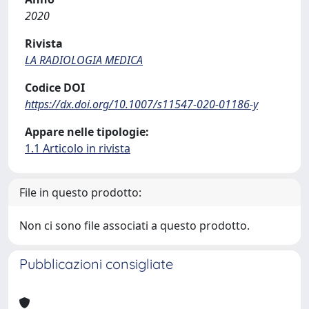
2020
Rivista
LA RADIOLOGIA MEDICA
Codice DOI
https://dx.doi.org/10.1007/s11547-020-01186-y
Appare nelle tipologie:
1.1 Articolo in rivista
File in questo prodotto:
Non ci sono file associati a questo prodotto.
Pubblicazioni consigliate