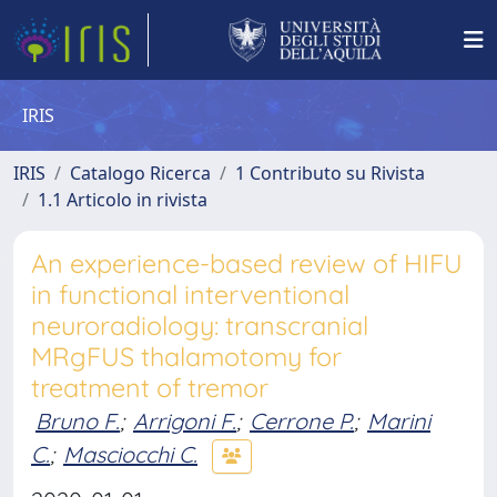
IRIS
IRIS
Catalogo Ricerca
1 Contributo su Rivista
1.1 Articolo in rivista
An experience-based review of HIFU
in functional interventional
neuroradiology: transcranial
MRgFUS thalamotomy for
treatment of tremor
Bruno F.
;
Arrigoni F.
;
Cerrone P.
;
Marini
C.
;
Masciocchi C.