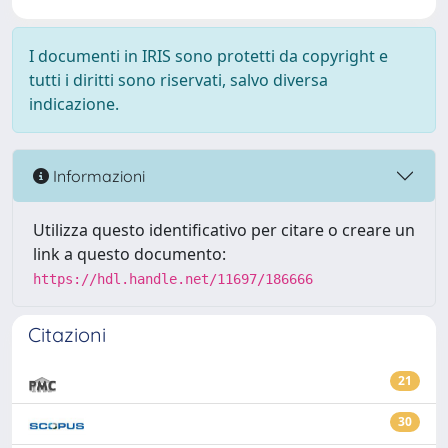
I documenti in IRIS sono protetti da copyright e
tutti i diritti sono riservati, salvo diversa
indicazione.
Informazioni
Utilizza questo identificativo per citare o creare un
link a questo documento:
https://hdl.handle.net/11697/186666
Citazioni
21
30