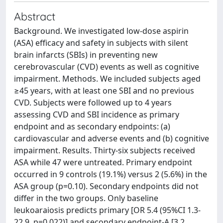
Abstract
Background. We investigated low-dose aspirin
(ASA) efficacy and safety in subjects with silent
brain infarcts (SBIs) in preventing new
cerebrovascular (CVD) events as well as cognitive
impairment. Methods. We included subjects aged
≥45 years, with at least one SBI and no previous
CVD. Subjects were followed up to 4 years
assessing CVD and SBI incidence as primary
endpoint and as secondary endpoints: (a)
cardiovascular and adverse events and (b) cognitive
impairment. Results. Thirty-six subjects received
ASA while 47 were untreated. Primary endpoint
occurred in 9 controls (19.1%) versus 2 (5.6%) in the
ASA group (p=0.10). Secondary endpoints did not
differ in the two groups. Only baseline
leukoaraiosis predicts primary [OR 5.4 (95%CI 1.3-
22.9, p=0.022)] and secondary endpoint-A [3.2