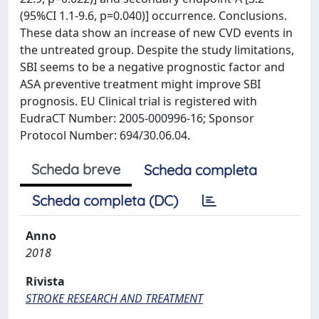
(95%CI 1.1-9.6, p=0.040)] occurrence. Conclusions.
These data show an increase of new CVD events in
the untreated group. Despite the study limitations,
SBI seems to be a negative prognostic factor and
ASA preventive treatment might improve SBI
prognosis. EU Clinical trial is registered with
EudraCT Number: 2005-000996-16; Sponsor
Protocol Number: 694/30.06.04.
Scheda breve
Scheda completa
Scheda completa (DC)
Anno
2018
Rivista
STROKE RESEARCH AND TREATMENT