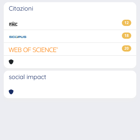
Citazioni
12
18
20
social impact
Powered by
IRIS
-
about IRIS
-
Utilizzo dei cookie
-
Privacy
Copyright © 2026