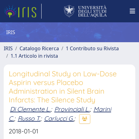
IRIS
IRIS
Catalogo Ricerca
1 Contributo su Rivista
1.1 Articolo in rivista
Longitudinal Study on Low-Dose
Aspirin versus Placebo
Administration in Silent Brain
Infarcts: The Silence Study
Di Clemente L.
;
Provinciali L.
;
Marini
C.
;
Russo T.
;
Carlucci G.
;
2018-01-01