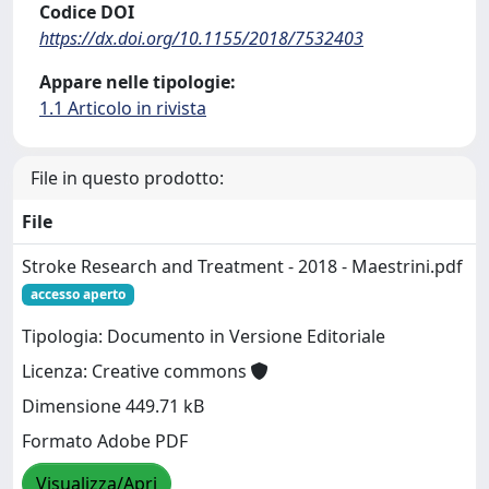
Codice DOI
https://dx.doi.org/10.1155/2018/7532403
Appare nelle tipologie:
1.1 Articolo in rivista
File in questo prodotto:
File
Stroke Research and Treatment - 2018 - Maestrini.pdf
accesso aperto
Tipologia: Documento in Versione Editoriale
Licenza: Creative commons
Dimensione 449.71 kB
Formato Adobe PDF
Visualizza/Apri