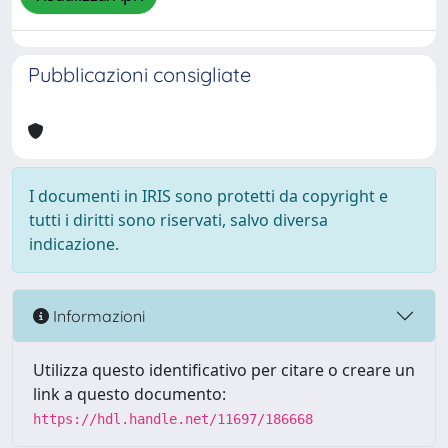
Pubblicazioni consigliate
I documenti in IRIS sono protetti da copyright e
tutti i diritti sono riservati, salvo diversa
indicazione.
Informazioni
Utilizza questo identificativo per citare o creare un
link a questo documento:
https://hdl.handle.net/11697/186668