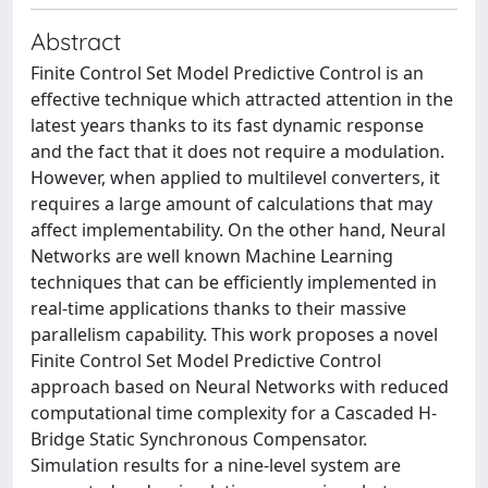
Abstract
Finite Control Set Model Predictive Control is an
effective technique which attracted attention in the
latest years thanks to its fast dynamic response
and the fact that it does not require a modulation.
However, when applied to multilevel converters, it
requires a large amount of calculations that may
affect implementability. On the other hand, Neural
Networks are well known Machine Learning
techniques that can be efficiently implemented in
real-time applications thanks to their massive
parallelism capability. This work proposes a novel
Finite Control Set Model Predictive Control
approach based on Neural Networks with reduced
computational time complexity for a Cascaded H-
Bridge Static Synchronous Compensator.
Simulation results for a nine-level system are