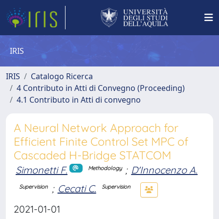
IRIS
IRIS
Catalogo Ricerca
4 Contributo in Atti di Convegno (Proceeding)
4.1 Contributo in Atti di convegno
A Neural Network Approach for
Efficient Finite Control Set MPC of
Cascaded H-Bridge STATCOM
Simonetti F.
;
D'Innocenzo A.
Methodology
;
Cecati C.
Supervision
Supervision
2021-01-01