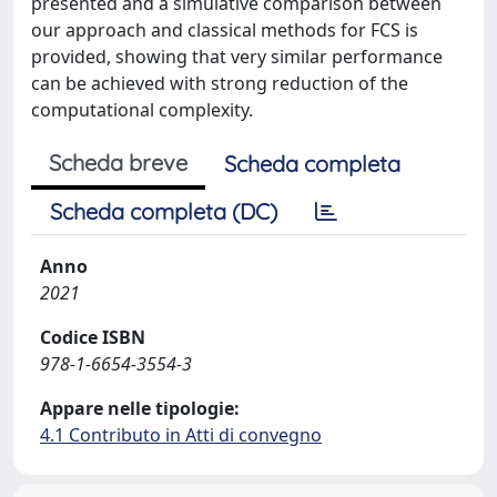
presented and a simulative comparison between
our approach and classical methods for FCS is
provided, showing that very similar performance
can be achieved with strong reduction of the
computational complexity.
Scheda breve
Scheda completa
Scheda completa (DC)
Anno
2021
Codice ISBN
978-1-6654-3554-3
Appare nelle tipologie:
4.1 Contributo in Atti di convegno