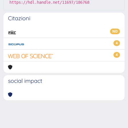
https://hdl.handle.net/11697/186768
Citazioni
ND
4
4
social impact
Powered by
IRIS
-
about IRIS
-