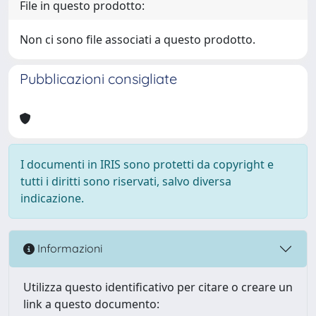
File in questo prodotto:
Non ci sono file associati a questo prodotto.
Pubblicazioni consigliate
I documenti in IRIS sono protetti da copyright e
tutti i diritti sono riservati, salvo diversa
indicazione.
Informazioni
Utilizza questo identificativo per citare o creare un
link a questo documento: