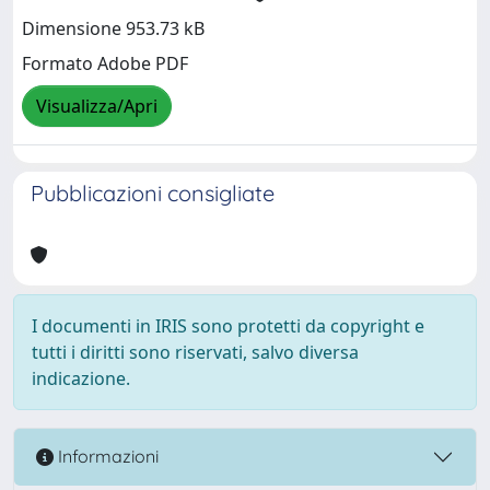
Dimensione 953.73 kB
Formato Adobe PDF
Visualizza/Apri
Pubblicazioni consigliate
I documenti in IRIS sono protetti da copyright e
tutti i diritti sono riservati, salvo diversa
indicazione.
Informazioni