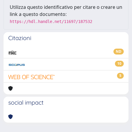
Utilizza questo identificativo per citare o creare un
link a questo documento:
https://hdl.handle.net/11697/187532
Citazioni
ND
10
5
social impact