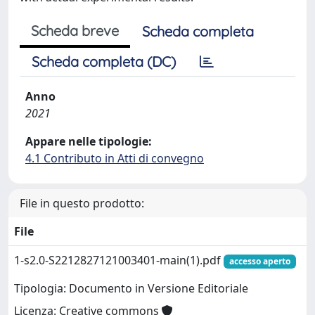
Scheda breve
Scheda completa
Scheda completa (DC)
Anno
2021
Appare nelle tipologie:
4.1 Contributo in Atti di convegno
File in questo prodotto:
File
1-s2.0-S2212827121003401-main(1).pdf
accesso aperto
Tipologia: Documento in Versione Editoriale
Licenza: Creative commons