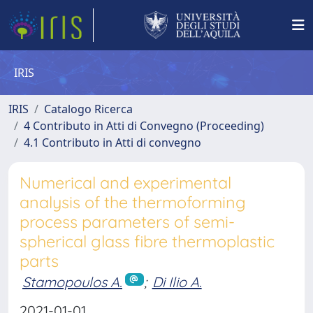
IRIS
IRIS
Catalogo Ricerca
4 Contributo in Atti di Convegno (Proceeding)
4.1 Contributo in Atti di convegno
Numerical and experimental
analysis of the thermoforming
process parameters of semi-
spherical glass fibre thermoplastic
parts
Stamopoulos A.
;
Di Ilio A.
2021-01-01