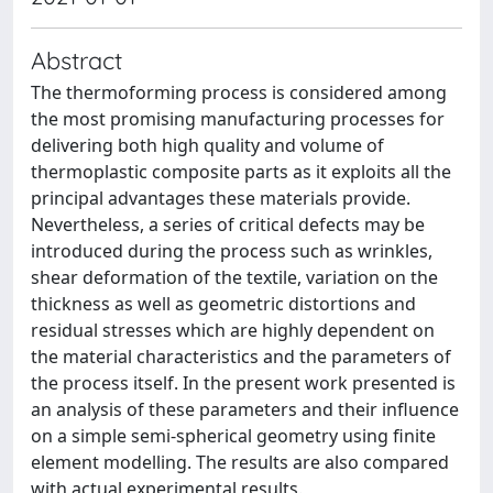
Abstract
The thermoforming process is considered among
the most promising manufacturing processes for
delivering both high quality and volume of
thermoplastic composite parts as it exploits all the
principal advantages these materials provide.
Nevertheless, a series of critical defects may be
introduced during the process such as wrinkles,
shear deformation of the textile, variation on the
thickness as well as geometric distortions and
residual stresses which are highly dependent on
the material characteristics and the parameters of
the process itself. In the present work presented is
an analysis of these parameters and their influence
on a simple semi-spherical geometry using finite
element modelling. The results are also compared
with actual experimental results.